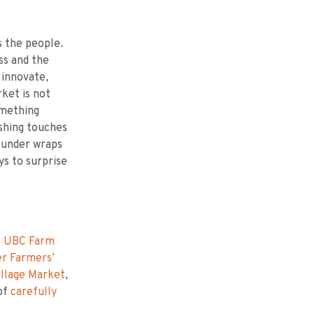
s the people.
ss and the
 innovate,
rket is not
omething
ishing touches
s under wraps
ys to surprise
:
UBC Farm
r Farmers’
illage Market
,
 of
carefully