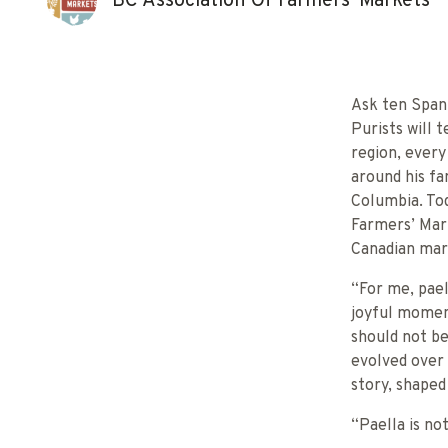
BC Association Of Farmers' Markets
Ask ten Spani
Purists will 
region, ever
around his fa
Columbia. Tod
Farmers’ Mark
Canadian mar
“For me, pael
joyful moment
should not be
evolved over 
story, shaped 
“Paella is not