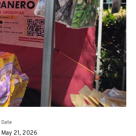
Date
May 21, 2026