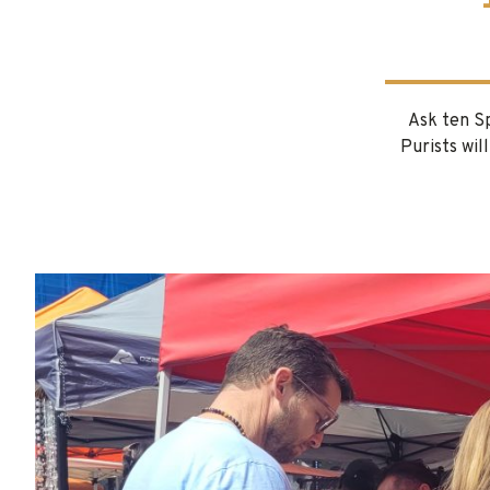
Ask ten Sp
Purists wil