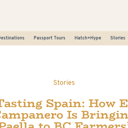
estinations
Passport Tours
Hatch+Hype
Stories
Stories
Road Tr
Tasting Spain: How E
Sustaina
ampanero Is Bringi
Paella to BC Farmers