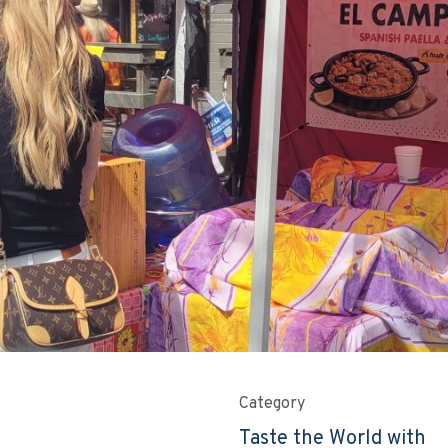
Category
Taste the World with