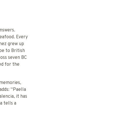
answers.
seafood. Every
ómez grew up
pe to British
ross seven BC
ed for the
d memories,
adds: “Paella
lencia, it has
 tells a