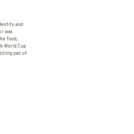
dentity and
n I was
ike food,
FA World Cup
zzling pan of