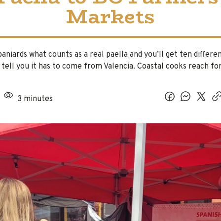
Markets
aniards what counts as a real paella and you’ll get ten differe
l tell you it has to come from Valencia. Coastal cooks reach f
3 minutes