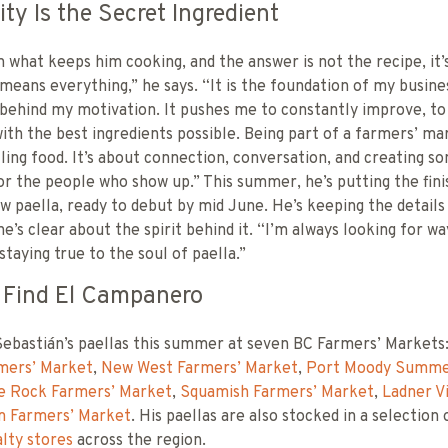
y Is the Secret Ingredient
 what keeps him cooking, and the answer is not the recipe, it’
ans everything,” he says. “It is the foundation of my busine
 behind my motivation. It pushes me to constantly improve, to
ith the best ingredients possible. Being part of a farmers’ ma
lling food. It’s about connection, conversation, and creating s
r the people who show up.” This summer, he’s putting the fin
w paella, ready to debut by mid June. He’s keeping the detail
he’s clear about the spirit behind it. “I’m always looking for wa
staying true to the soul of paella.”
 Find El Campanero
Sebastián’s paellas this summer at seven BC Farmers’ Markets
mers’ Market
,
New West Farmers’ Market
,
Port Moody Summe
e Rock Farmers’ Market
,
Squamish Farmers’ Market
,
Ladner V
m Farmers’ Market
. His paellas are also stocked in a selection
lty stores
across the region.