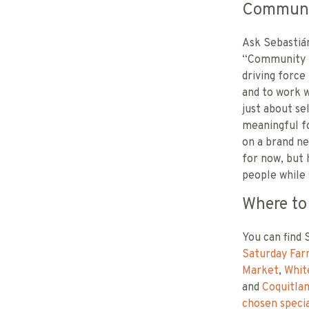
Communit
Ask Sebastián
“Community me
driving force
and to work w
just about se
meaningful fo
on a brand ne
for now, but 
people while 
Where to
You can find 
Saturday Far
Market
,
Whit
and
Coquitla
chosen specia