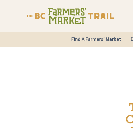
Find A Farmers’ Market
D
C