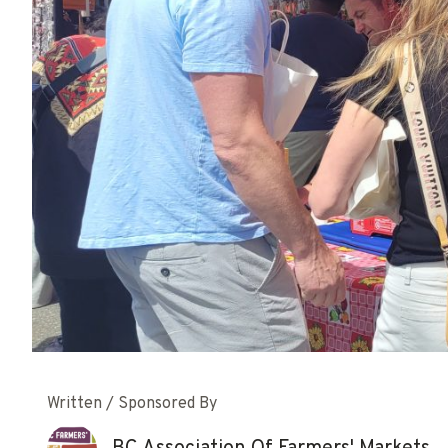
Written / Sponsored By