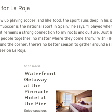
 for La Roja
w up playing soccer, and like food, the sport runs deep in his i
 “Soccer is the national sport in Spain,” he says. “I played whe
it remains a strong connection to my roots and culture. Just l
s people together, no matter where they come from.” With FI
und the corner, there’s no better season to gather around a si
eer on La Roja.
Sponsored
Waterfront
Getaway
at the
Pinnacle
Hotel at
the Pier
Enjoy spacious