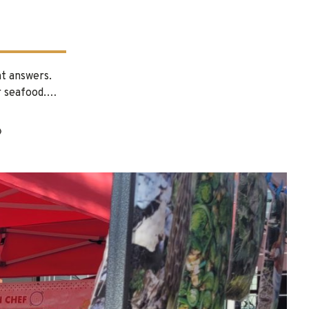
nt answers.
or seafood.…