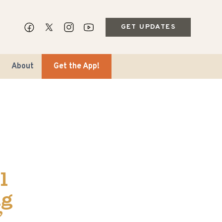
GET UPDATES
About
Get the App!
ips & Markets
l
ble Travel
ng
’