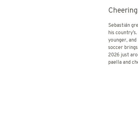
Cheering
Sebastián gre
his country’s.
younger, and 
soccer bring
2026 just aro
paella and ch