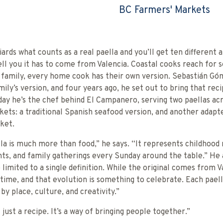
BC Farmers' Markets
ards what counts as a real paella and you’ll get ten different 
tell you it has to come from Valencia. Coastal cooks reach for 
y family, every home cook has their own version. Sebastián G
mily’s version, and four years ago, he set out to bring that reci
ay he’s the chef behind El Campanero, serving two paellas ac
ets: a traditional Spanish seafood version, and another adapt
ket.
la is much more than food,” he says. “It represents childhoo
s, and family gatherings every Sunday around the table.” He 
 limited to a single definition. While the original comes from Va
time, and that evolution is something to celebrate. Each paella
by place, culture, and creativity.”
 just a recipe. It’s a way of bringing people together.”