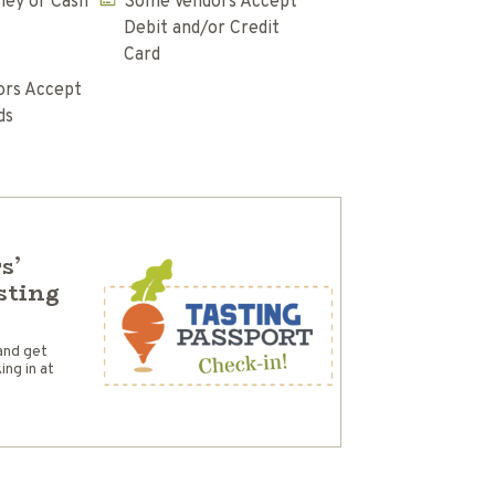
ey or Cash
Some Vendors Accept
Debit and/or Credit
Card
rs Accept
ds
s’
sting
and get
ng in at