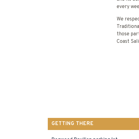
every wee
We respec
Tradition
those part
Coast Sal
GETTING THERE