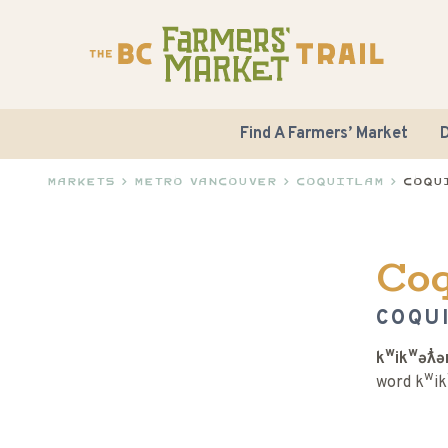
Find A Farmers’ Market
D
Markets
>
Metro Vancouver
>
Coquitlam
>
Coqu
Co
COQU
kʷikʷəƛ̓
word kʷik