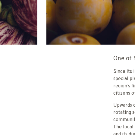
One of 
Since its
special p
region’s 
citizens o
Upwards o
rotating 
community
The local
and its d