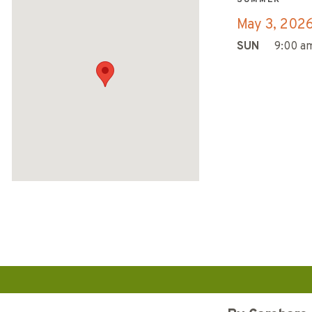
May 3, 202
SUN
9:00 am