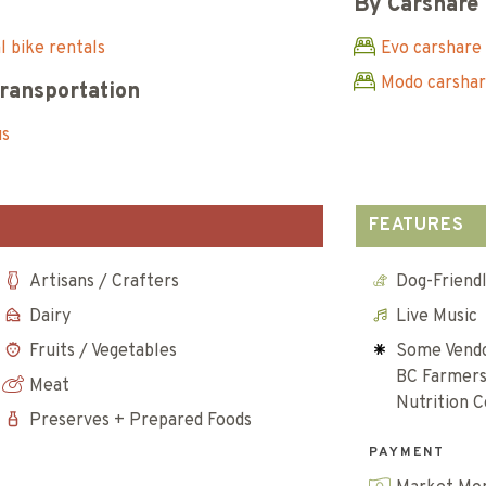
By Carshare
 bike rentals
Evo carshare
Modo carsha
Transportation
us
FEATURES
Artisans / Crafters
Dog-Friend
Dairy
Live Music
Fruits / Vegetables
Some Vendo
BC Farmers
Meat
Nutrition 
Preserves + Prepared Foods
PAYMENT