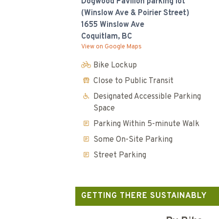
Dogwood Pavilion parking lot
(Winslow Ave & Poirier Street)
1655 Winslow Ave
Coquitlam, BC
View on Google Maps
Bike Lockup
Close to Public Transit
Designated Accessible Parking
Space
Parking Within 5-minute Walk
Some On-Site Parking
Street Parking
GETTING THERE SUSTAINABLY