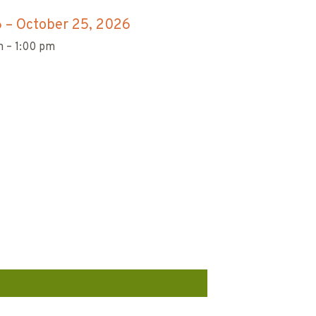
6
–
October 25, 2026
 – 1:00 pm