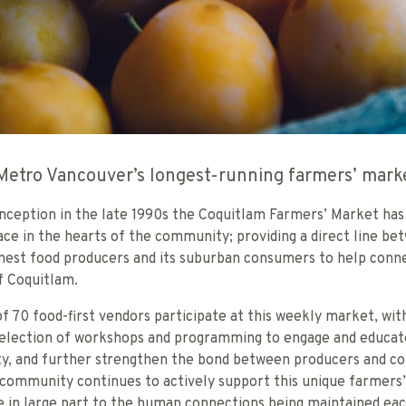
Metro Vancouver’s longest-running farmers’ mark
 inception in the late 1990s the Coquitlam Farmers’ Market has
lace in the hearts of the community; providing a direct line be
finest food producers and its suburban consumers to help conn
f Coquitlam.
f 70 food-first vendors participate at this weekly market, wit
selection of workshops and programming to engage and educat
, and further strengthen the bond between producers and c
 community continues to actively support this unique farmers
ue in large part to the human connections being maintained ea