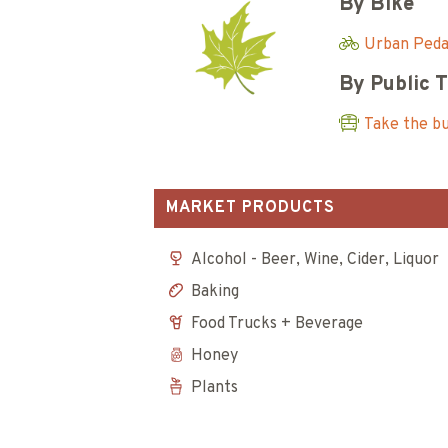
By Bike
Urban Pedal
By Public 
Take the b
MARKET PRODUCTS
Alcohol - Beer, Wine, Cider, Liquor
Baking
Food Trucks + Beverage
Honey
Plants