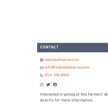
CONTACT
makebakegrow.com
info@makebakegrow.com
604-318-8966
Interested in selling at this Farmers'
directly for more information.