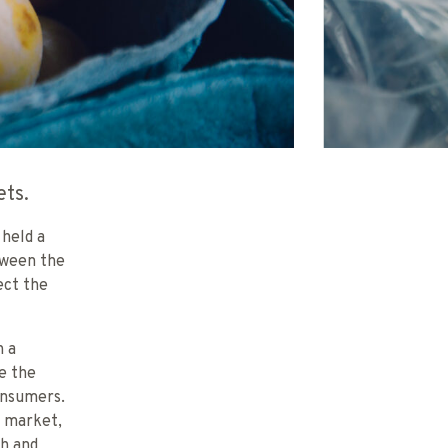
ets.
 held a
tween the
ect the
h a
e the
onsumers.
’ market,
ch and