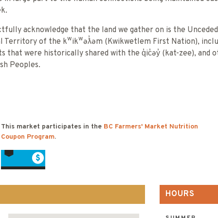
k.
tfully acknowledge that the land we gather on is the Unceded
al Territory of the kʷikʷəƛ̓əm (Kwikwetlem First Nation), incl
s that were historically shared with the q̓ic̓əy̓ (kat-zee), and 
ish Peoples.
This market participates in the
BC Farmers' Market Nutrition
Coupon Program
.
HOURS
SUMMER