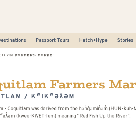
estinations
Passport Tours
Hatch+Hype
Stories
itlam Farmers Market
quitlam Farmers Mar
ITLAM / KʷIKʷƏƛ̓ƏM
Road Tr
əm
- Coquitlam was derived from the hən̓q̓əmin̓əm̓ (HUN-kuh
Sustaina
ʷəƛ̓əm (kwee-KWET-lum) meaning “Red Fish Up the River”.