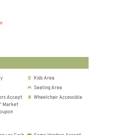
re
ly
Kids Area
Seating Area
rs Accept
Wheelchair Accessible
' Market
Coupon