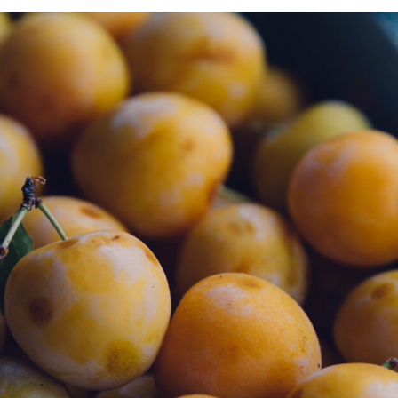
NN VINCENT