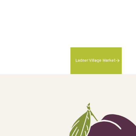
Ladner Village Market