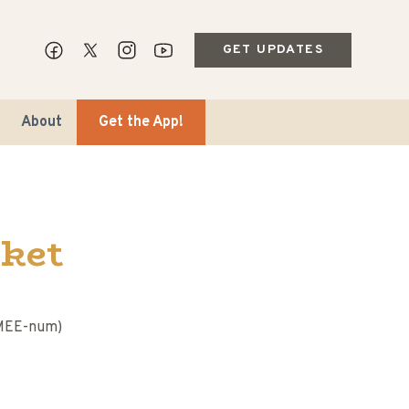
GET UPDATES
About
Get the App!
ket
ips & Markets
-MEE-num)
ble Travel