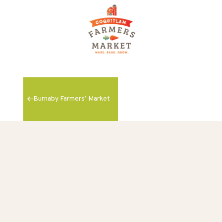
Burnaby Farmers’ Market