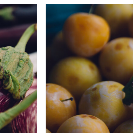
BC FARMERS’ MARKET TRAIL & JOHA