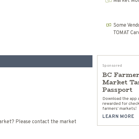
Market Mon
Some Vendo
TOMAT Car
Sponsored
BC Farmer
Market Ta
Passport
Download the app 
rewarded for checki
farmers' markets!
LEARN MORE
 Market? Please contact the market