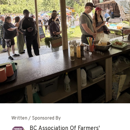
Written / Sponsored By
BC Association Of Farmers'