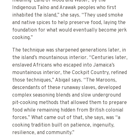
meaning ‘Land of Wood and Water,’ by the
Indigenous Taíno and Arawak peoples who first
inhabited the island,” she says. “They used smoke
and native spices to help preserve food, laying the
foundation for what would eventually become jerk
cooking.”
The technique was sharpened generations later, in
the island’s mountainous interior. “Centuries later,
enslaved Africans who escaped into Jamaica’s
mountainous interior, the Cockpit Country, refined
those techniques,” Abigail says. “The Maroons,
descendants of these runaway slaves, developed
complex seasoning blends and slow underground
pit-cooking methods that allowed them to prepare
food while remaining hidden from British colonial
forces.” What came out of that, she says, was “a
cooking tradition built on patience, ingenuity,
resilience, and community.”