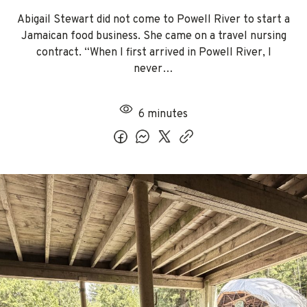
Abigail Stewart did not come to Powell River to start a
Jamaican food business. She came on a travel nursing
contract. “When I first arrived in Powell River, I
never…
6 minutes