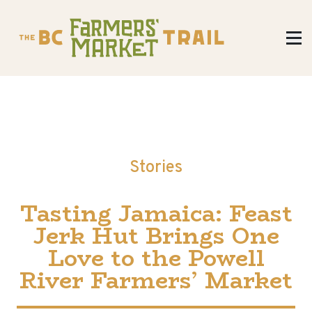
Stories
Tasting Jamaica: Feast
Jerk Hut Brings One
Love to the Powell
River Farmers’ Market