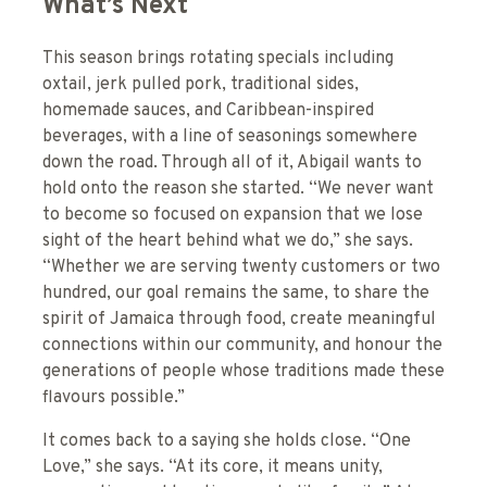
What’s Next
This season brings rotating specials including
oxtail, jerk pulled pork, traditional sides,
homemade sauces, and Caribbean-inspired
beverages, with a line of seasonings somewhere
down the road. Through all of it, Abigail wants to
hold onto the reason she started. “We never want
to become so focused on expansion that we lose
sight of the heart behind what we do,” she says.
“Whether we are serving twenty customers or two
hundred, our goal remains the same, to share the
spirit of Jamaica through food, create meaningful
connections within our community, and honour the
generations of people whose traditions made these
flavours possible.”
It comes back to a saying she holds close. “One
Love,” she says. “At its core, it means unity,