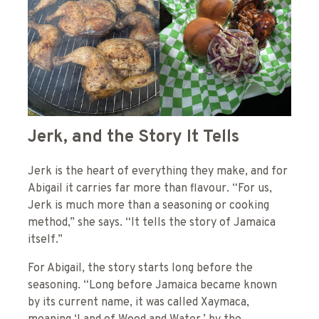
Jerk, and the Story It Tells
Jerk is the heart of everything they make, and for
Abigail it carries far more than flavour. “For us,
Jerk is much more than a seasoning or cooking
method,” she says. “It tells the story of Jamaica
itself.”
For Abigail, the story starts long before the
seasoning. “Long before Jamaica became known
by its current name, it was called Xaymaca,