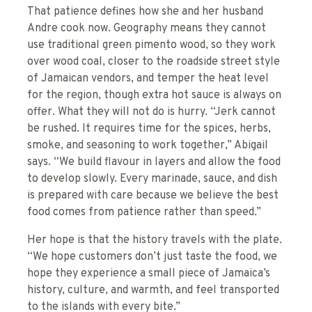
That patience defines how she and her husband
Andre cook now. Geography means they cannot
use traditional green pimento wood, so they work
over wood coal, closer to the roadside street style
of Jamaican vendors, and temper the heat level
for the region, though extra hot sauce is always on
offer. What they will not do is hurry. “Jerk cannot
be rushed. It requires time for the spices, herbs,
smoke, and seasoning to work together,” Abigail
says. “We build flavour in layers and allow the food
to develop slowly. Every marinade, sauce, and dish
is prepared with care because we believe the best
food comes from patience rather than speed.”
Her hope is that the history travels with the plate.
“We hope customers don’t just taste the food, we
hope they experience a small piece of Jamaica’s
history, culture, and warmth, and feel transported
to the islands with every bite.”