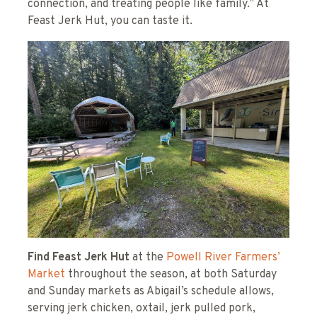
connection, and treating people like family.” At
Feast Jerk Hut, you can taste it.
Find Feast Jerk Hut
at the
Powell River Farmers’
Market
throughout the season, at both Saturday
and Sunday markets as Abigail’s schedule allows,
serving jerk chicken, oxtail, jerk pulled pork,