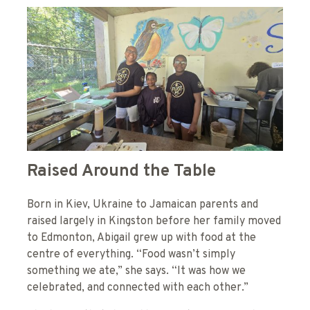
Raised Around the Table
Born in Kiev, Ukraine to Jamaican parents and
raised largely in Kingston before her family moved
to Edmonton, Abigail grew up with food at the
centre of everything. “Food wasn’t simply
something we ate,” she says. “It was how we
celebrated, and connected with each other.”