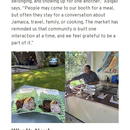
belonging, and showing up for one another,” Abigail
says. “People may come to our booth for a meal,
but often they stay for a conversation about
Jamaica, travel, family, or cooking. The market has
reminded us that community is built one
interaction at a time, and we feel grateful to be a
part of it.”