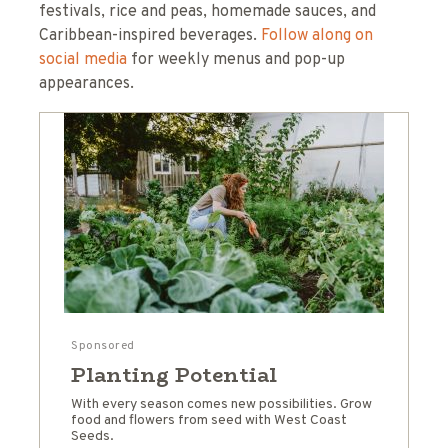
festivals, rice and peas, homemade sauces, and
Caribbean-inspired beverages.
Follow along on
social media
for weekly menus and pop-up
appearances.
Sponsored
Planting Potential
With every season comes new possibilities. Grow
food and flowers from seed with West Coast
Seeds.