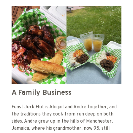
A Family Business
Feast Jerk Hut is Abigail and Andre together, and
the traditions they cook from run deep on both
sides. Andre grew up in the hills of Manchester,
Jamaica, where his grandmother, now 95, still