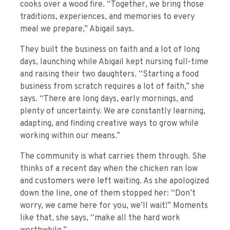
cooks over a wood fire. “Together, we bring those
traditions, experiences, and memories to every
meal we prepare,” Abigail says.
They built the business on faith and a lot of long
days, launching while Abigail kept nursing full-time
and raising their two daughters. “Starting a food
business from scratch requires a lot of faith,” she
says. “There are long days, early mornings, and
plenty of uncertainty. We are constantly learning,
adapting, and finding creative ways to grow while
working within our means.”
The community is what carries them through. She
thinks of a recent day when the chicken ran low
and customers were left waiting. As she apologized
down the line, one of them stopped her: “Don’t
worry, we came here for you, we’ll wait!” Moments
like that, she says, “make all the hard work