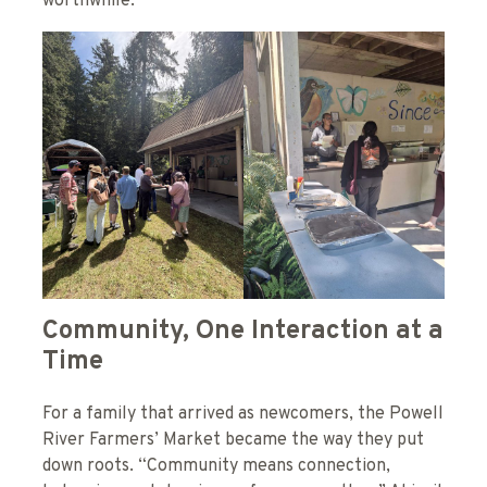
worthwhile.”
Community, One Interaction at a
Time
For a family that arrived as newcomers, the Powell
River Farmers’ Market became the way they put
down roots. “Community means connection,