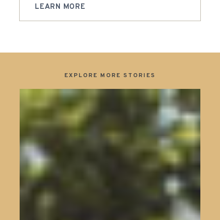
LEARN MORE
EXPLORE MORE STORIES