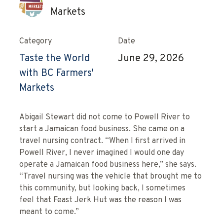
Markets
Category
Date
Taste the World
June 29, 2026
with BC Farmers'
Markets
Abigail Stewart did not come to Powell River to
start a Jamaican food business. She came on a
travel nursing contract. “When I first arrived in
Powell River, I never imagined I would one day
operate a Jamaican food business here,” she says.
“Travel nursing was the vehicle that brought me to
this community, but looking back, I sometimes
feel that Feast Jerk Hut was the reason I was
meant to come.”