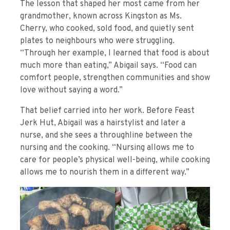
The lesson that shaped her most came from her
grandmother, known across Kingston as Ms.
Cherry, who cooked, sold food, and quietly sent
plates to neighbours who were struggling.
“Through her example, I learned that food is about
much more than eating,” Abigail says. “Food can
comfort people, strengthen communities and show
love without saying a word.”
That belief carried into her work. Before Feast
Jerk Hut, Abigail was a hairstylist and later a
nurse, and she sees a throughline between the
nursing and the cooking. “Nursing allows me to
care for people’s physical well-being, while cooking
allows me to nourish them in a different way.”