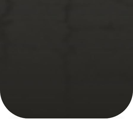
About
What's New
Market Map