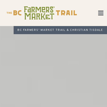
BC FARMERS’ MARKET TRAIL & CHRISTIAN TISDALE