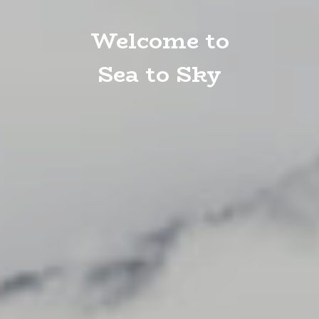
Welcome to
Sea to Sky