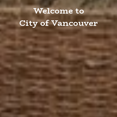
Welcome to
City of Vancouver