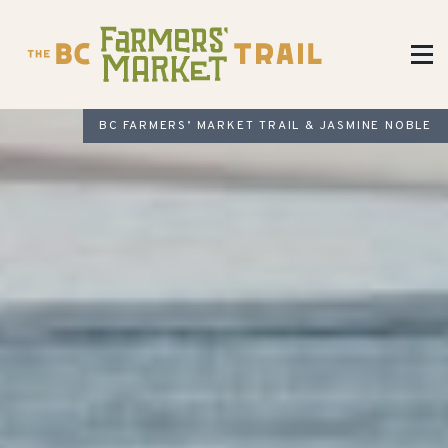
BC FARMERS’ MARKET TRAIL & JASMINE NOBLE