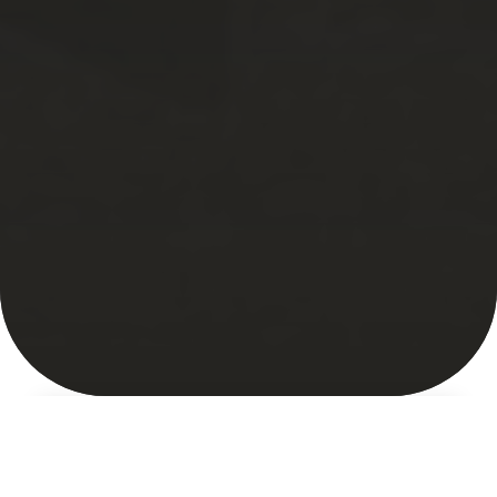
About
Market Map
Featured Market
Indigenous Voices