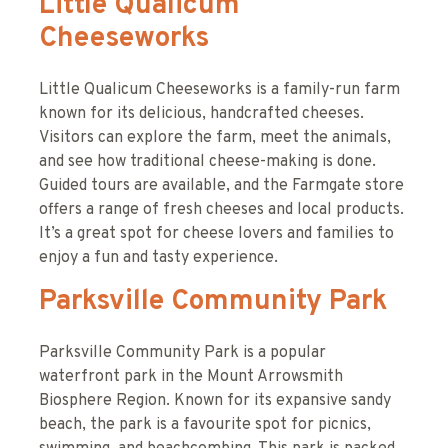
Little Qualicum
Cheeseworks
Little Qualicum Cheeseworks is a family-run farm
known for its delicious, handcrafted cheeses.
Visitors can explore the farm, meet the animals,
and see how traditional cheese-making is done.
Guided tours are available, and the Farmgate store
offers a range of fresh cheeses and local products.
It’s a great spot for cheese lovers and families to
enjoy a fun and tasty experience.
Parksville Community Park
Parksville Community Park is a popular
waterfront park in the Mount Arrowsmith
Biosphere Region. Known for its expansive sandy
beach, the park is a favourite spot for picnics,