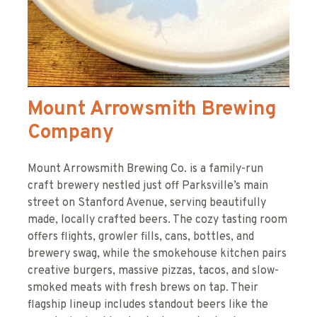
Mount Arrowsmith Brewing
Company
Mount Arrowsmith Brewing Co. is a family-run
craft brewery nestled just off Parksville’s main
street on Stanford Avenue, serving beautifully
made, locally crafted beers. The cozy tasting room
offers flights, growler fills, cans, bottles, and
brewery swag, while the smokehouse kitchen pairs
creative burgers, massive pizzas, tacos, and slow-
smoked meats with fresh brews on tap. Their
flagship lineup includes standout beers like the