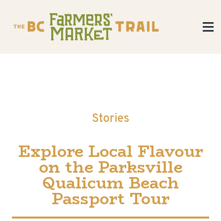
Stories
Explore Local Flavour
on the Parksville
Qualicum Beach
Passport Tour