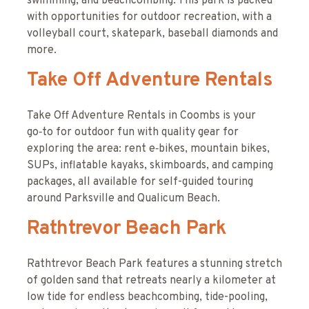
swimming, and beachcombing. This park is packed
with opportunities for outdoor recreation, with a
volleyball court, skatepark, baseball diamonds and
more.
Take Off Adventure Rentals
Take Off Adventure Rentals in Coombs is your
go‑to for outdoor fun with quality gear for
exploring the area: rent e‑bikes, mountain bikes,
SUPs, inflatable kayaks, skimboards, and camping
packages, all available for self-guided touring
around Parksville and Qualicum Beach.
Rathtrevor Beach Park
Rathtrevor Beach Park features a stunning stretch
of golden sand that retreats nearly a kilometer at
low tide for endless beachcombing, tide-pooling,