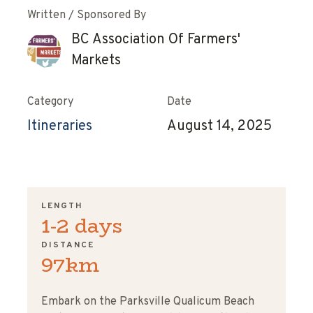
Written / Sponsored By
BC Association Of Farmers'
Markets
Category
Date
Itineraries
August 14, 2025
LENGTH
1-2 days
DISTANCE
97km
ChatGPT said:
Embark on the Parksville Qualicum Beach