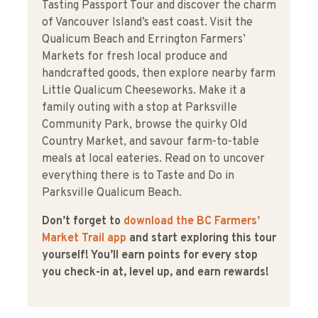
Tasting Passport Tour and discover the charm
of Vancouver Island’s east coast. Visit the
Qualicum Beach and Errington Farmers’
Markets for fresh local produce and
handcrafted goods, then explore nearby farm
Little Qualicum Cheeseworks. Make it a
family outing with a stop at Parksville
Community Park, browse the quirky Old
Country Market, and savour farm-to-table
meals at local eateries. Read on to uncover
everything there is to Taste and Do in
Parksville Qualicum Beach.
Don’t forget to
download the BC Farmers’
Market Trail app
and start exploring this tour
yourself! You’ll earn points for every stop
you check-in at, level up, and earn rewards!