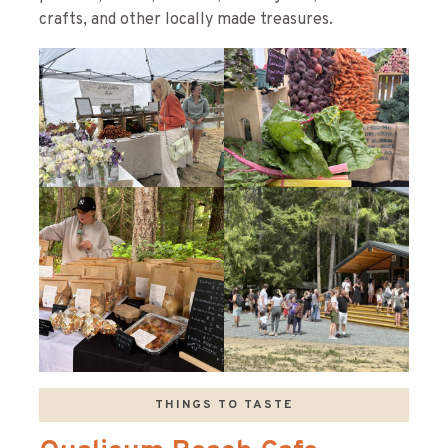
crafts, and other locally made treasures.
THINGS TO TASTE