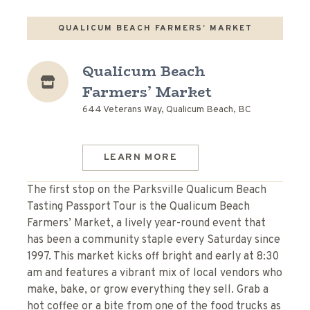
QUALICUM BEACH FARMERS’ MARKET
Qualicum Beach
Farmers’ Market
644 Veterans Way, Qualicum Beach, BC
LEARN MORE
The first stop on the Parksville Qualicum Beach
Tasting Passport Tour is the Qualicum Beach
Farmers’ Market, a lively year-round event that
has been a community staple every Saturday since
1997. This market kicks off bright and early at 8:30
am and features a vibrant mix of local vendors who
make, bake, or grow everything they sell. Grab a
hot coffee or a bite from one of the food trucks as