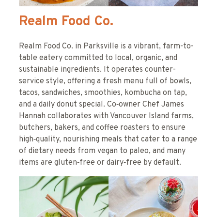
Realm Food Co.
Realm Food Co. in Parksville is a vibrant, farm-to-
table eatery committed to local, organic, and
sustainable ingredients. It operates counter-
service style, offering a fresh menu full of bowls,
tacos, sandwiches, smoothies, kombucha on tap,
and a daily donut special. Co‑owner Chef James
Hannah collaborates with Vancouver Island farms,
butchers, bakers, and coffee roasters to ensure
high‑quality, nourishing meals that cater to a range
of dietary needs from vegan to paleo, and many
items are gluten‑free or dairy‑free by default.