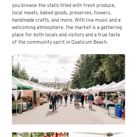
you browse the stalls filled with fresh produce,
local meats, baked goods, preserves, flowers,
handmade crafts, and more. With live music and a
welcoming atmosphere, the market is a gathering
place for both locals and visitors and a true taste
of the community spirit in Qualicum Beach.