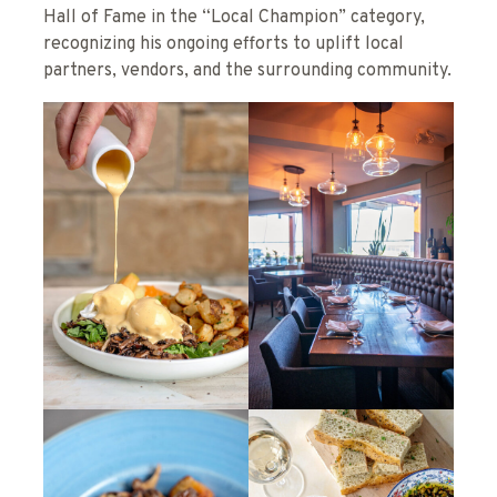
Hall of Fame in the “Local Champion” category,
recognizing his ongoing efforts to uplift local
partners, vendors, and the surrounding community.