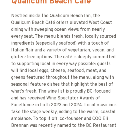
Qualicum Beach Cafe
Nestled inside the Qualicum Beach Inn, the
Qualicum Beach Café offers elevated West Coast
dining with sweeping ocean views from nearly
every seat. The menu blends fresh, locally sourced
ingredients (especially seafood) with a touch of
Italian flair and a variety of vegetarian, vegan, and
gluten-free options. The café is deeply committed
to supporting local in every way possible: guests
will find local eggs, cheese, seafood, meat, and
greens featured throughout the menu, along with
seasonal feature dishes that highlight the best of
what’s fresh. The wine list is proudly BC-focused
and has received Wine Spectator Awards of
Excellence in both 2023 and 2024. Local musicians
take the stage weekly, adding to the warm, coastal
ambiance. To top it off, co-founder and COO Eli
Brennan was recently named to the BC Restaurant