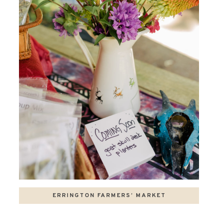
ERRINGTON FARMERS’ MARKET