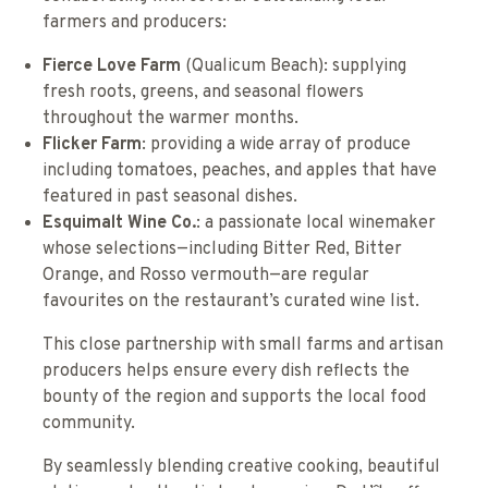
farmers and producers:
Fierce Love Farm
(Qualicum Beach): supplying
fresh roots, greens, and seasonal flowers
throughout the warmer months.
Flicker Farm
: providing a wide array of produce
including tomatoes, peaches, and apples that have
featured in past seasonal dishes.
Esquimalt Wine Co.
: a passionate local winemaker
whose selections—including Bitter Red, Bitter
Orange, and Rosso vermouth—are regular
favourites on the restaurant’s curated wine list.
This close partnership with small farms and artisan
producers helps ensure every dish reflects the
bounty of the region and supports the local food
community.
By seamlessly blending creative cooking, beautiful