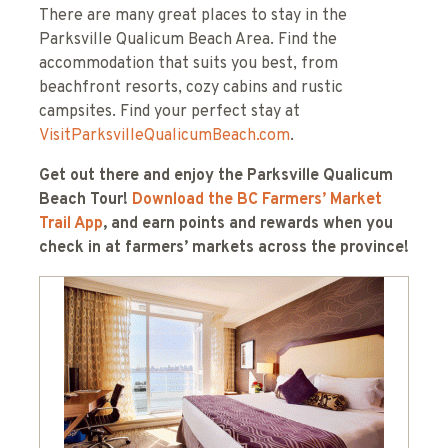
There are many great places to stay in the
Parksville Qualicum Beach Area. Find the
accommodation that suits you best, from
beachfront resorts, cozy cabins and rustic
campsites. Find your perfect stay at
VisitParksvilleQualicumBeach.com
.
Get out there and enjoy the Parksville Qualicum
Beach Tour!
Download the BC Farmers’ Market
Trail App
, and earn points and rewards when you
check in at farmers’ markets across the province!