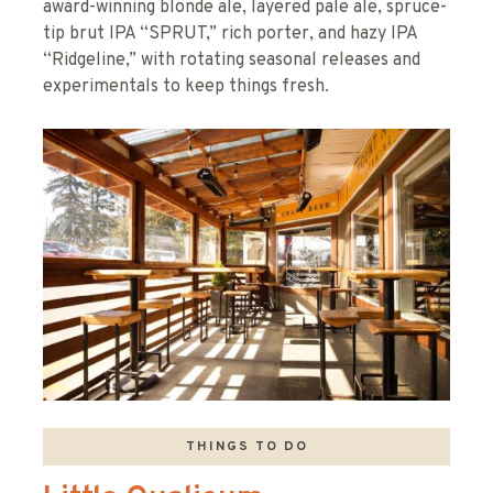
award-winning blonde ale, layered pale ale, spruce-
tip brut IPA “SPRUT,” rich porter, and hazy IPA
“Ridgeline,” with rotating seasonal releases and
experimentals to keep things fresh.
THINGS TO DO