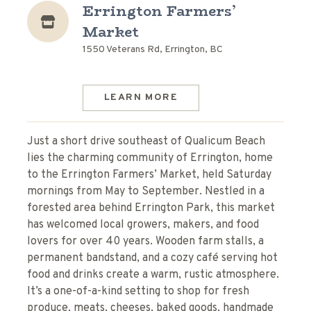
Errington Farmers’
Market
1550 Veterans Rd, Errington, BC
LEARN MORE
Just a short drive southeast of Qualicum Beach
lies the charming community of Errington, home
to the Errington Farmers’ Market, held Saturday
mornings from May to September. Nestled in a
forested area behind Errington Park, this market
has welcomed local growers, makers, and food
lovers for over 40 years. Wooden farm stalls, a
permanent bandstand, and a cozy café serving hot
food and drinks create a warm, rustic atmosphere.
It’s a one-of-a-kind setting to shop for fresh
produce, meats, cheeses, baked goods, handmade