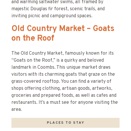
and warming saltwater swims, all framed by
majestic Douglas fir forest, scenic trails, and
inviting picnic and campground spaces.
Old Country Market – Goats
on the Roof
The Old Country Market, famously known for its
“Goats on the Roof,” is a quirky and beloved
landmark in Coombs. This unique market draws
visitors with its charming goats that graze on the
grass-covered rooftop. You can find a variety of
shops offering clothing, artisan goods, artworks,
groceries and prepared foods, as well as cafes and
restaurants. It’s a must see for anyone visiting the
area.
PLACES TO STAY