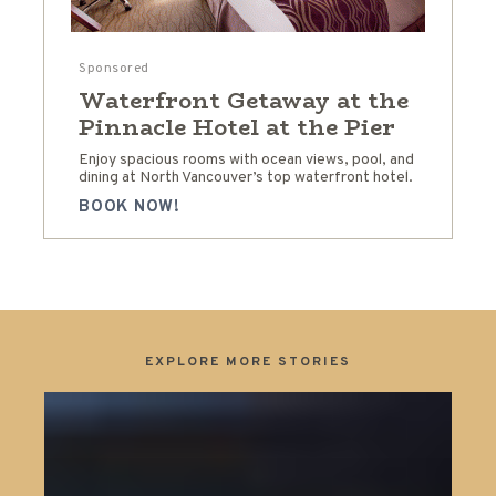
Sponsored
Waterfront Getaway at the
Pinnacle Hotel at the Pier
Enjoy spacious rooms with ocean views, pool, and
dining at North Vancouver’s top waterfront hotel.
BOOK NOW!
EXPLORE MORE STORIES