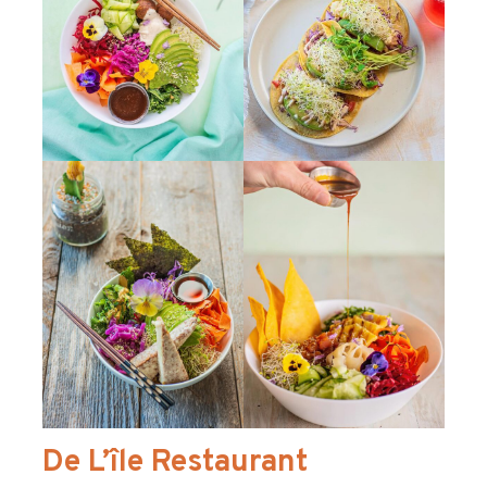
De L’île Restaurant