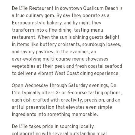
De L’île Restaurant in downtown Qualicum Beach is
a true culinary gem. By day they operate as a
European-style bakery, and by night they
transform into a fine-dining, tasting-menu
restaurant. When the sun is shining guests delight
in items like buttery croissants, sourdough loaves,
and savory pastries. In the evenings, an
ever‑evolving multi-course menu showcases
vegetables at their peak and fresh coastal seafood
to deliver a vibrant West Coast dining experience.
Open Wednesday through Saturday evenings, De
L’île typically offers 3- or 6-course tasting options,
each dish crafted with creativity, precision, and an
artful presentation that elevates even simple
ingredients into something memorable.
De L’île takes pride in sourcing locally,
collaborating with several outstanding local