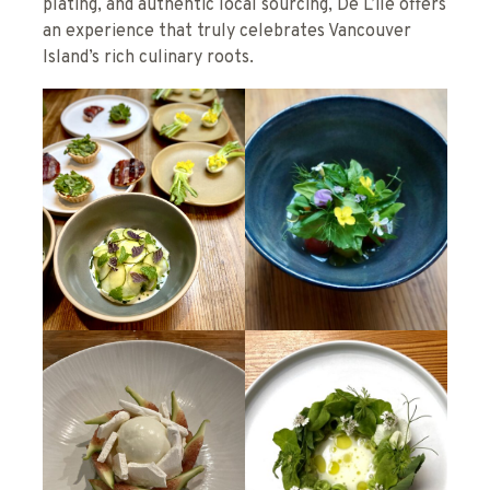
plating, and authentic local sourcing, De L’île offers
an experience that truly celebrates Vancouver
Island’s rich culinary roots.