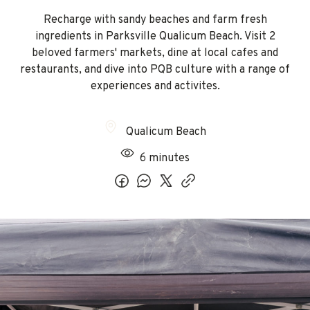
Recharge with sandy beaches and farm fresh
ingredients in Parksville Qualicum Beach. Visit 2
beloved farmers' markets, dine at local cafes and
restaurants, and dive into PQB culture with a range of
experiences and activites.
Qualicum Beach
6 minutes