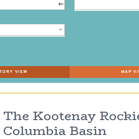
The Kootenay Rocki
Columbia Basin