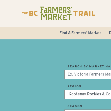
Find A Farmers’ Market
D
SEARCH BY MARKET N
REGION
SEASON