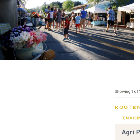
Showing
1
of
Koote
Inve
Agri 