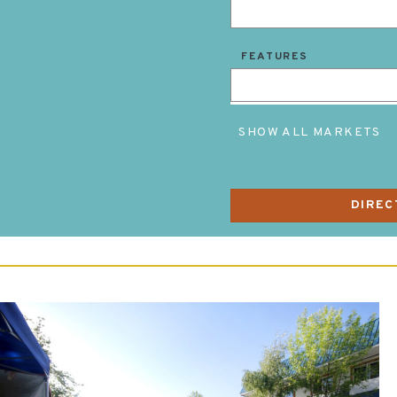
FEATURES
SHOW ALL MARKETS