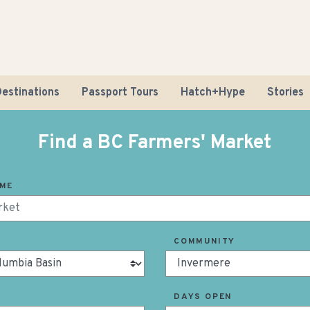
estinations
Passport Tours
Hatch+Hype
Stories
Find a BC Farmers' Market
AME
Road Tr
COMMUNITY
Sustaina
DAYS OPEN