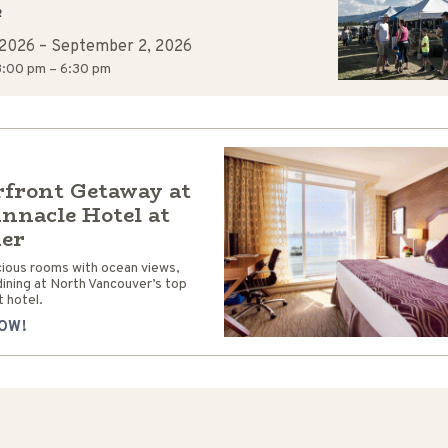
R
 2026
–
September 2, 2026
:00 pm – 6:30 pm
front Getaway at
innacle Hotel at
ier
cious rooms with ocean views,
dining at North Vancouver’s top
 hotel.
OW!