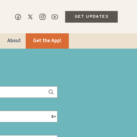
GET UPDATES
About
Get the App!
ips & Markets
ble Travel