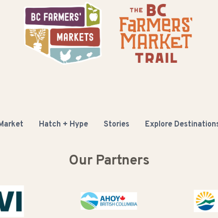
 Market
Hatch + Hype
Stories
Explore Destination
Our Partners
Buy B