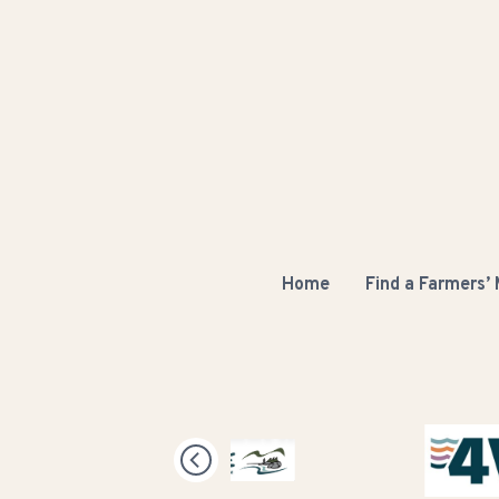
Home
Find a Farmers’