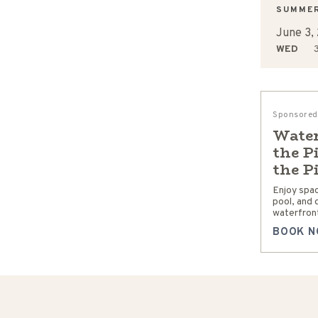
SUMME
June 3,
WED
3
Sponsored
Water
the P
the P
Enjoy spa
pool, and 
waterfront
BOOK N