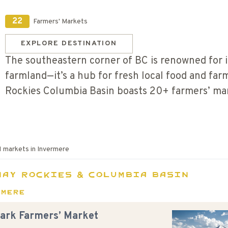
22
Farmers' Markets
EXPLORE DESTINATION
The southeastern corner of BC is renowned for i
farmland—it’s a hub for fresh local food and fa
Rockies Columbia Basin boasts 20+ farmers’ m
1
markets in
Invermere
nay Rockies & Columbia Basin
rmere
Park Farmers’ Market