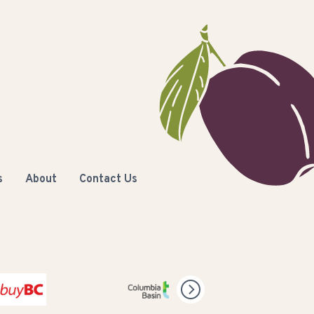
s
About
Contact Us
C
Columbia Basin Trust