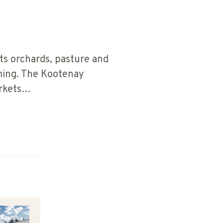
ts orchards, pasture and
rming. The Kootenay
arkets…