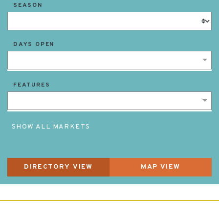
SEASON
DAYS OPEN
FEATURES
SHOW ALL MARKETS