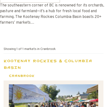
The southeastern corner of BC is renowned for its orchards,
pasture and farmland—it’s a hub for fresh local food and
farming. The Kootenay Rockies Columbia Basin boasts 20+
farmers’ markets…
Showing
1
of
1
markets in
Cranbrook
Kootenay Rockies & Columbia
Basin
Cranbrook