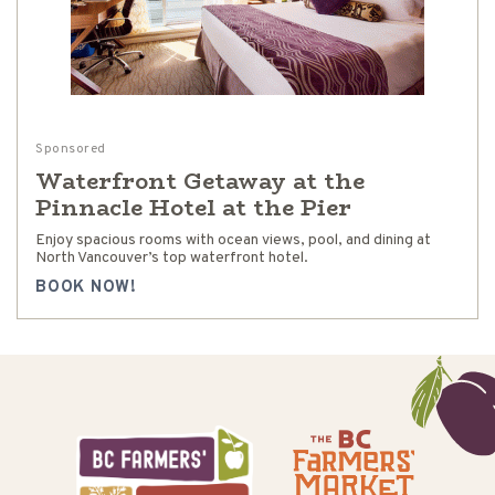
Sponsored
Waterfront Getaway at the
Pinnacle Hotel at the Pier
Enjoy spacious rooms with ocean views, pool, and dining at
North Vancouver’s top waterfront hotel.
BOOK NOW!