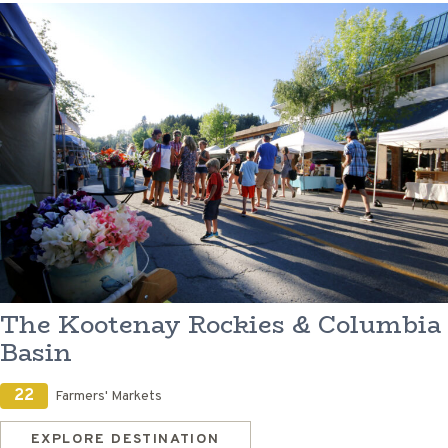
The Kootenay Rockies & Columbia
Basin
22
Farmers' Markets
EXPLORE DESTINATION