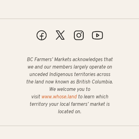
BC Farmers’ Markets acknowledges that
we and our members largely operate on
unceded Indigenous territories across
the land now known as British Columbia.
We welcome you to
visit
www.whose.land
to learn which
territory your local farmers’ market is
located on.