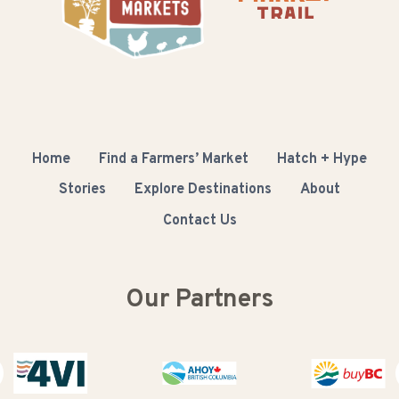
Home
Find a Farmers’ Market
Hatch + Hype
Stories
Explore Destinations
About
Contact Us
Our Partners
Buy BC