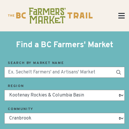
Find a BC Farmers' Market
SEARCH BY MARKET NAME
REGION
COMMUNITY