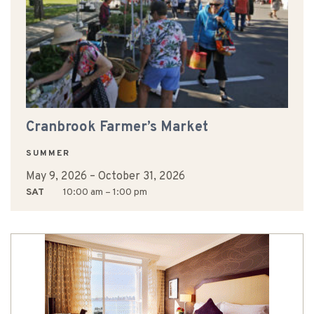
Cranbrook Farmer’s Market
SUMMER
May 9, 2026
–
October 31, 2026
SAT
10:00 am – 1:00 pm