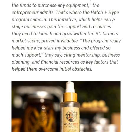
the funds to purchase any equipment,” the
entrepreneur admits. That’s where the Hatch + Hype
program came in. This initiative, which helps early-
stage businesses gain the support and resources
they need to launch and grow within the BC farmers’
market scene, proved invaluable. “The program really
helped me kick-start my business and offered so
much support,” they say, citing mentorship, business
planning, and financial resources as key factors that
helped them overcome initial obstacles.