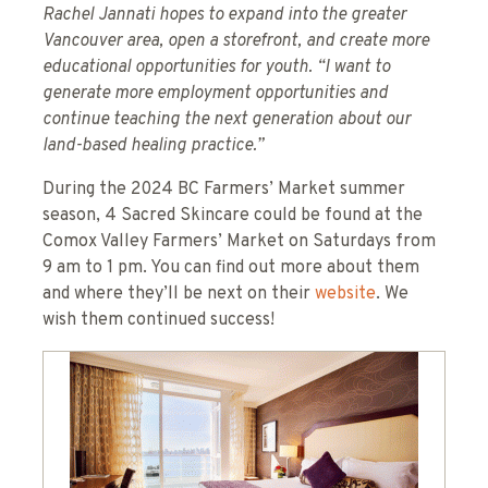
Rachel Jannati hopes to expand into the greater
Vancouver area, open a storefront, and create more
educational opportunities for youth. “I want to
generate more employment opportunities and
continue teaching the next generation about our
land-based healing practice.”
During the 2024 BC Farmers’ Market summer
season, 4 Sacred Skincare could be found at the
Comox Valley Farmers’ Market on Saturdays from
9 am to 1 pm. You can find out more about them
and where they’ll be next on their
website
. We
wish them continued success!