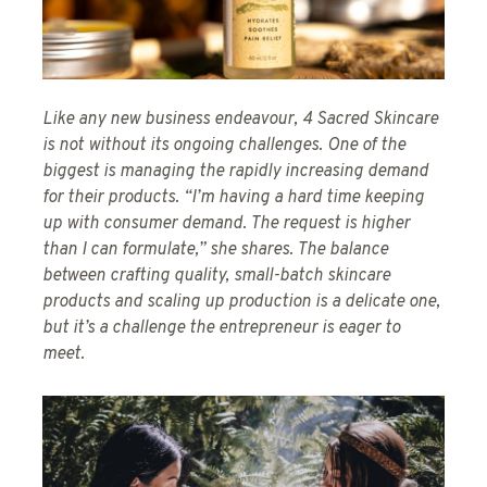
Like any new business endeavour, 4 Sacred Skincare
is not without its ongoing challenges. One of the
biggest is managing the rapidly increasing demand
for their products. “I’m having a hard time keeping
up with consumer demand. The request is higher
than I can formulate,” she shares. The balance
between crafting quality, small-batch skincare
products and scaling up production is a delicate one,
but it’s a challenge the entrepreneur is eager to
meet.