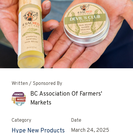
Written / Sponsored By
BC Association Of Farmers'
Markets
Category
Date
Hype New Products
March 24, 2025