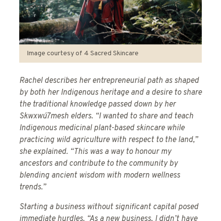
Image courtesy of 4 Sacred Skincare
Rachel describes her entrepreneurial path as shaped
by both her Indigenous heritage and a desire to share
the traditional knowledge passed down by her
Skwxwú7mesh elders. “I wanted to share and teach
Indigenous medicinal plant-based skincare while
practicing wild agriculture with respect to the land,”
she explained. “This was a way to honour my
ancestors and contribute to the community by
blending ancient wisdom with modern wellness
trends.”
Starting a business without significant capital posed
immediate hurdles. “As a new business, I didn’t have