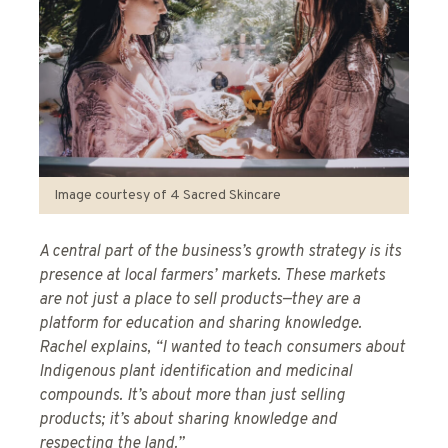
Image courtesy of 4 Sacred Skincare
A central part of the business’s growth strategy is its
presence at local farmers’ markets. These markets
are not just a place to sell products—they are a
platform for education and sharing knowledge.
Rachel explains, “I wanted to teach consumers about
Indigenous plant identification and medicinal
compounds. It’s about more than just selling
products; it’s about sharing knowledge and
respecting the land.”