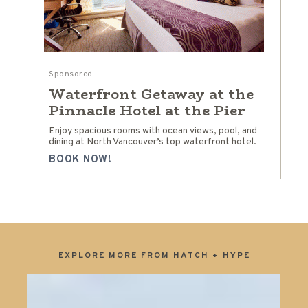
Sponsored
Waterfront Getaway at the
Pinnacle Hotel at the Pier
Enjoy spacious rooms with ocean views, pool, and
dining at North Vancouver’s top waterfront hotel.
BOOK NOW!
EXPLORE MORE FROM HATCH + HYPE