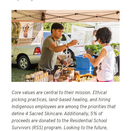
Core values are central to their mission. Ethical
picking practices, land-based healing, and hiring
Indigenous employees are among the priorities that
define 4 Sacred Skincare. Additionally, 5% of
proceeds are donated to the Residential School
Survivors (RSS) program. Looking to the future,