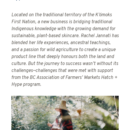
Located on the traditional territory of the K’ómoks
First Nation, a new business is bridging traditional
Indigenous knowledge with the growing demand for
sustainable, plant-based skincare. Rachel Jannati has
blended her life experiences, ancestral teachings,
and a passion for wild agriculture to create a unique
product line that deeply honours both the land and
culture. But the journey to success wasn’t without its
challenges—challenges that were met with support
from the BC Association of Farmers’ Markets Hatch +
Hype program.