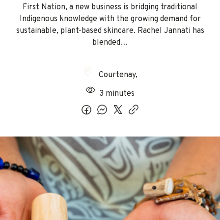
First Nation, a new business is bridging traditional
Indigenous knowledge with the growing demand for
sustainable, plant-based skincare. Rachel Jannati has
blended…
Courtenay
,
3 minutes