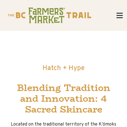
Hatch + Hype
Blending Tradition
and Innovation: 4
Sacred Skincare
Located on the traditional territory of the K’ómoks