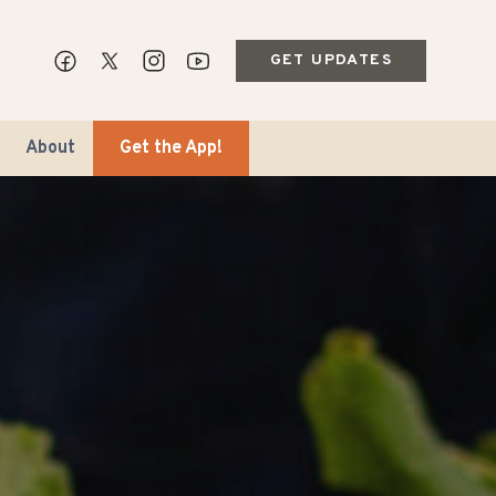
GET UPDATES
About
Get the App!
ips & Markets
ble Travel