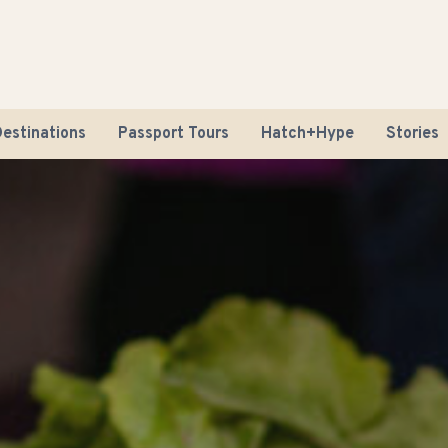
estinations
Passport Tours
Hatch+Hype
Stories
Road Tr
Sustaina