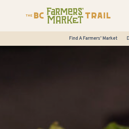
Find A Farmers’ Market
D