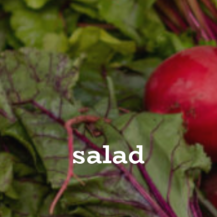
salad