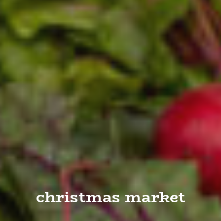
christmas market