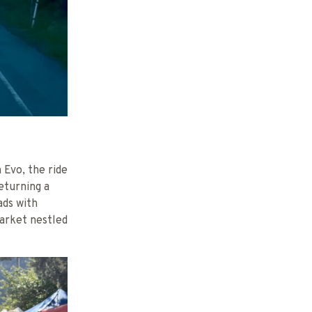
 Evo, the ride
eturning a
ads with
market nestled