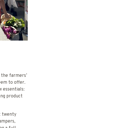
 the farmers’
em to offer.
 essentials:
ing product
it twenty
campers,