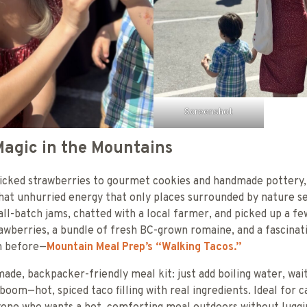
Screenshot
agic in the Mountains
icked strawberries to gourmet cookies and handmade pottery,
at unhurried energy that only places surrounded by nature se
ll-batch jams, chatted with a local farmer, and picked up a few
wberries, a bundle of fresh BC-grown romaine, and a fascinat
en before—
Mountain Meal Prep’s “Walking Tacos.”
y made, backpacker-friendly meal kit: just add boiling water, wa
boom—hot, spiced taco filling with real ingredients. Ideal for 