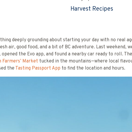
Harvest Recipes
hing deeply grounding about starting your day with no real a
resh air, good food, and a bit of BC adventure. Last weekend, 
, opened the Evo app, and found a nearby car ready to roll. Th
 Farmers’ Market
tucked in the mountains—where local flavo
used the
Tasting Passport App
to find the location and hours.