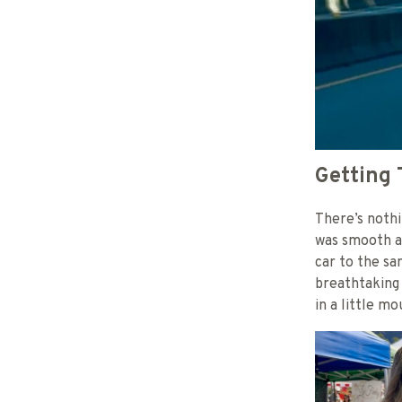
Getting 
There’s nothi
was smooth an
car to the s
breathtaking 
in a little m