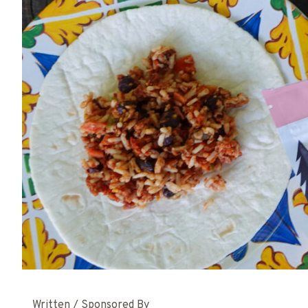
Written / Sponsored By