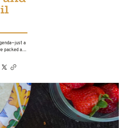
il
agenda—just a
 we packed a…