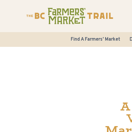
Find A Farmers’ Market
D
A
Mar