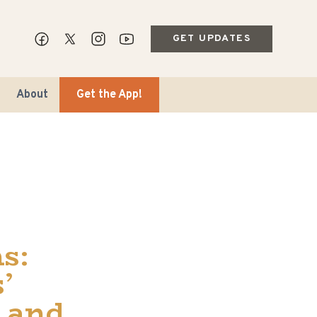
GET UPDATES
About
Get the App!
ips & Markets
s:
ble Travel
’
 and