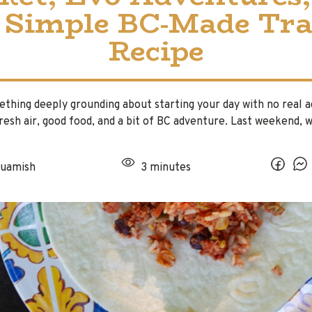
 Simple BC-Made Tra
Recipe
thing deeply grounding about starting your day with no real 
fresh air, good food, and a bit of BC adventure. Last weekend,
uamish
3 minutes