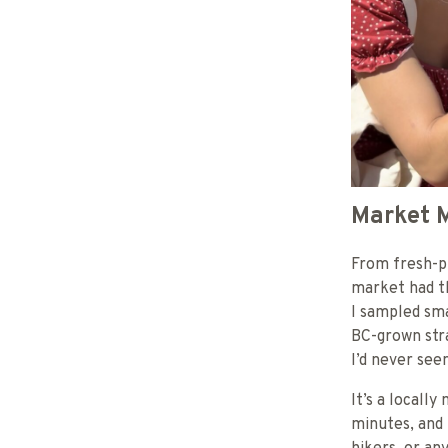
Market M
From fresh-p
market had th
I sampled sma
BC-grown stra
I’d never se
It’s a locall
minutes, and 