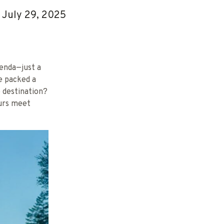
July 29, 2025
genda—just a
we packed a
e destination?
urs meet