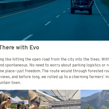
There with Evo
ng like hitting the open road from the city into the trees. With
d spontaneous. No need to worry about parking logistics or r
ame place—just freedom. The route wound through forested ro
views, and before long, we rolled up to a charming farmers’ 
ountain town.