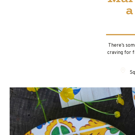
a
There’s some
craving for 
Sq