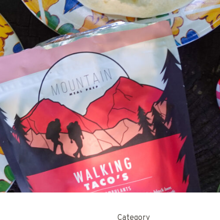
Category