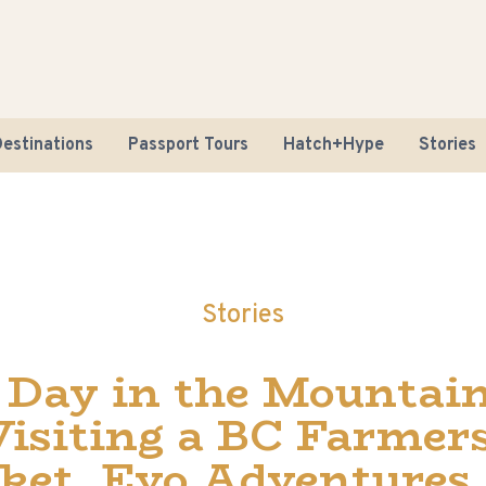
estinations
Passport Tours
Hatch+Hype
Stories
Stories
Road Tr
 Day in the Mountain
Sustaina
Visiting a BC Farmers
ket, Evo Adventures,