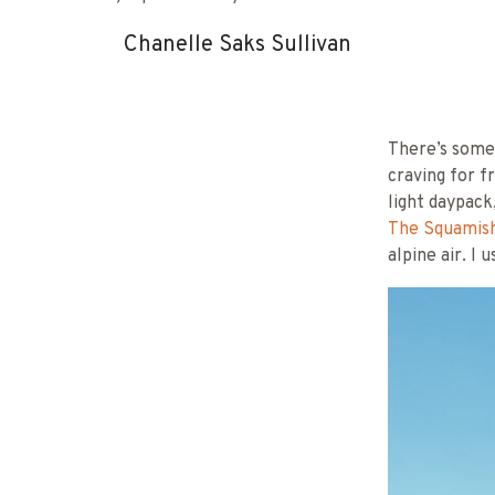
Chanelle Saks Sullivan
There’s somet
craving for f
light daypack
The Squamish
alpine air. I 