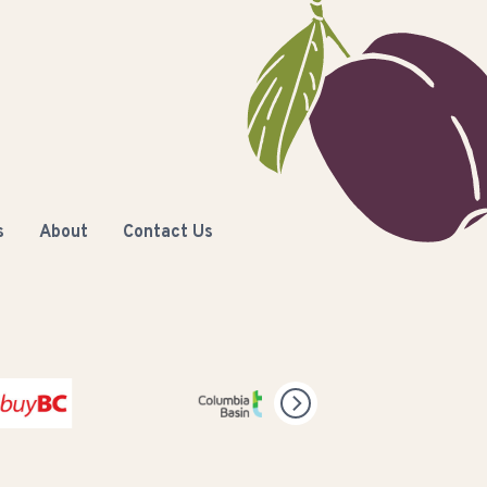
s
About
Contact Us
olumbia Basin Trust