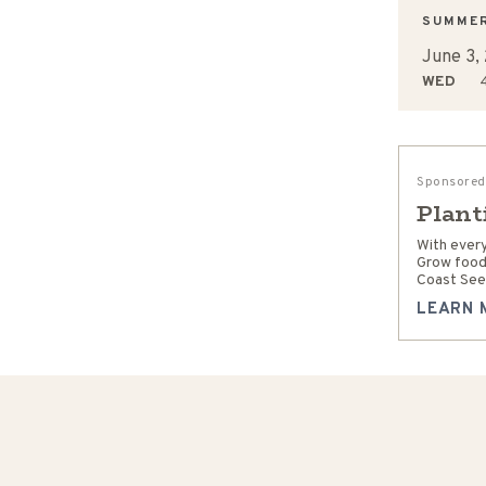
SUMME
June 3,
WED
4
Sponsored
Plant
With every
Grow food
Coast See
LEARN 