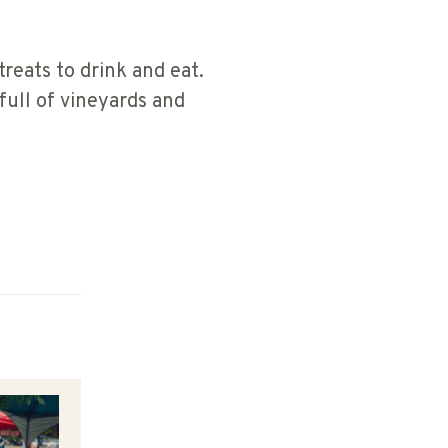
treats to drink and eat.
 full of vineyards and