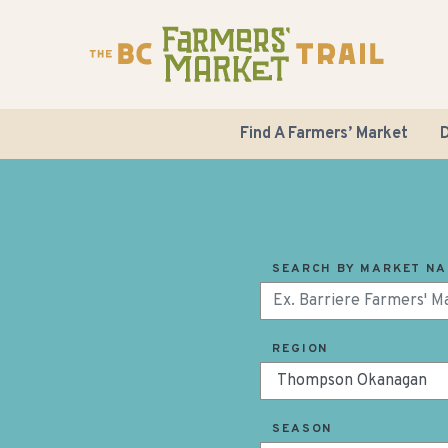
Find A Farmers’ Market
D
SEARCH BY MARKET N
REGION
SEASON