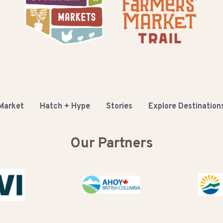
 Market
Hatch + Hype
Stories
Explore Destination
Our Partners
Buy BC
C