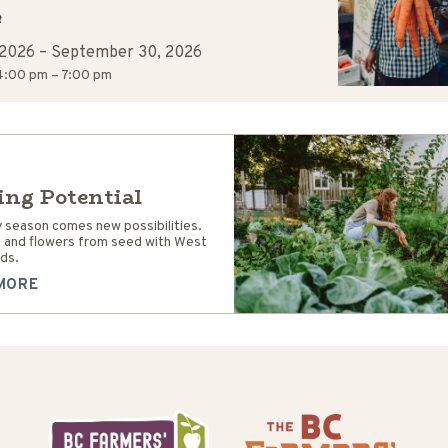
R
 2026
–
September 30, 2026
:00 pm – 7:00 pm
ing Potential
 season comes new possibilities.
 and flowers from seed with West
ds.
MORE