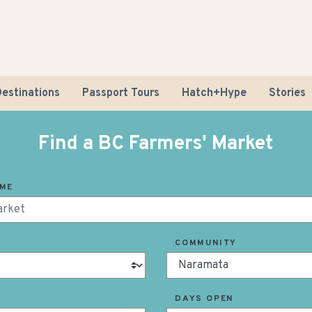
estinations
Passport Tours
Hatch+Hype
Stories
Find a BC Farmers' Market
AME
Road Tr
COMMUNITY
Sustaina
DAYS OPEN