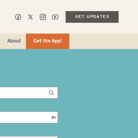
GET UPDATES
About
Get the App!
ips & Markets
ble Travel