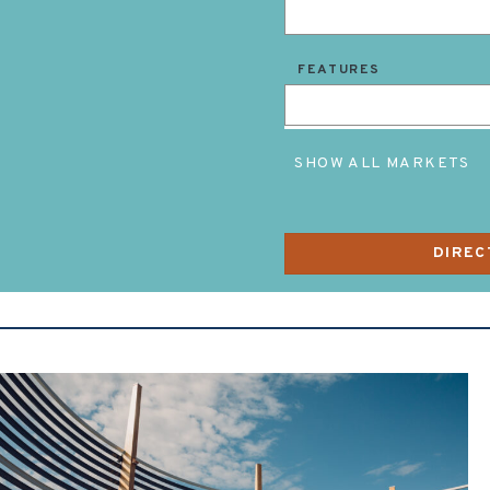
FEATURES
SHOW ALL MARKETS