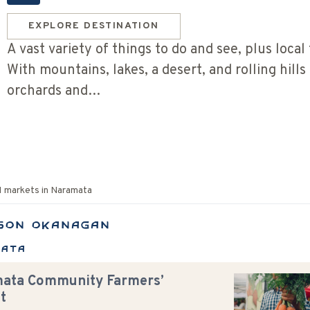
EXPLORE DESTINATION
A vast variety of things to do and see, plus local 
With mountains, lakes, a desert, and rolling hills
orchards and…
1
markets in
Naramata
son Okanagan
mata
ata Community Farmers’
t