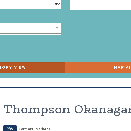
Thompson Okanaga
26
Farmers' Markets