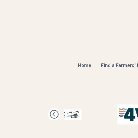
Home
Find a Farmers’