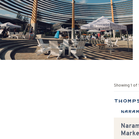
Showing
1
of
Thomp
Nara
Naram
Marke