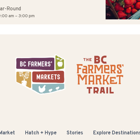
ar-Round
:00 am – 3:00 pm
 Market
Hatch + Hype
Stories
Explore Destination