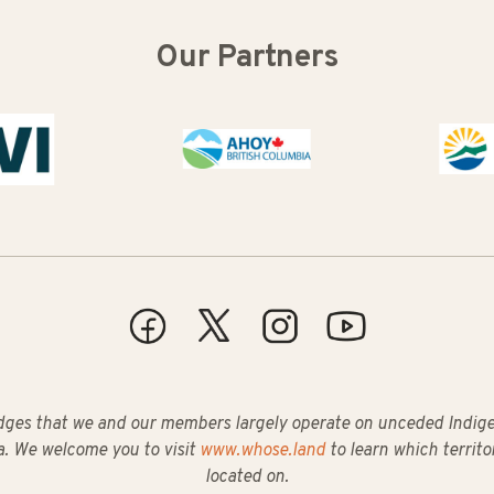
Our Partners
Buy B
ges that we and our members largely operate on unceded Indigeno
. We welcome you to visit
www.whose.land
to learn which territo
located on.