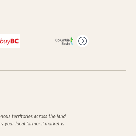
C
Columbia Basin Trust
us territories across the land
ry your local farmers’ market is