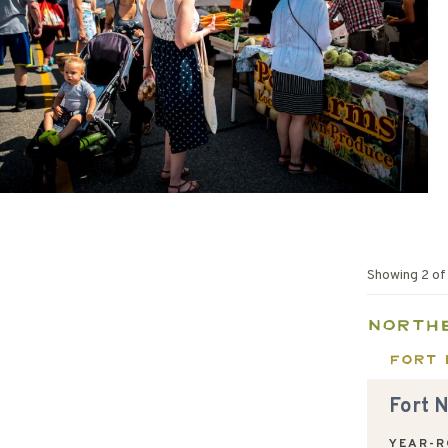
Showing
2
o
North
Fort 
Fort 
YEAR-