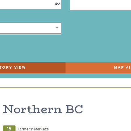
Northern BC
15
Farmers' Markets