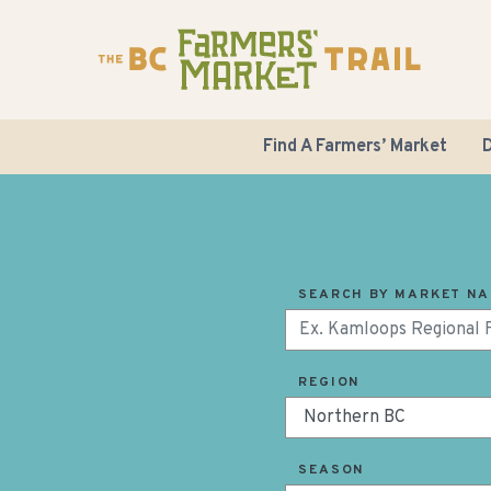
Find A Farmers’ Market
D
SEARCH BY MARKET N
REGION
SEASON