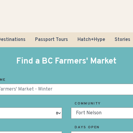
estinations
Passport Tours
Hatch+Hype
Stories
Find a BC Farmers' Market
AME
Road Tr
COMMUNITY
Sustaina
DAYS OPEN