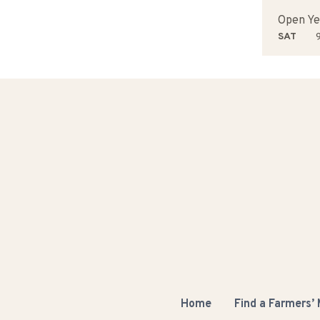
Open Ye
SAT
9
Home
Find a Farmers’