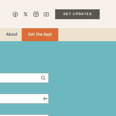
GET UPDATES
About
Get the App!
ips & Markets
ble Travel