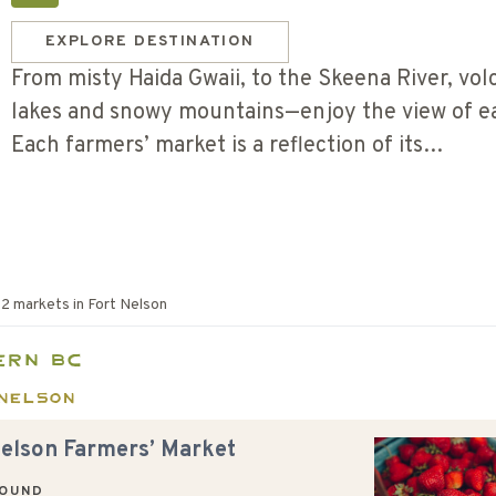
EXPLORE DESTINATION
From misty Haida Gwaii, to the Skeena River, volc
lakes and snowy mountains—enjoy the view of ea
Each farmers’ market is a reflection of its…
f
2
markets in
Fort Nelson
ern BC
Nelson
Nelson Farmers’ Market
ROUND