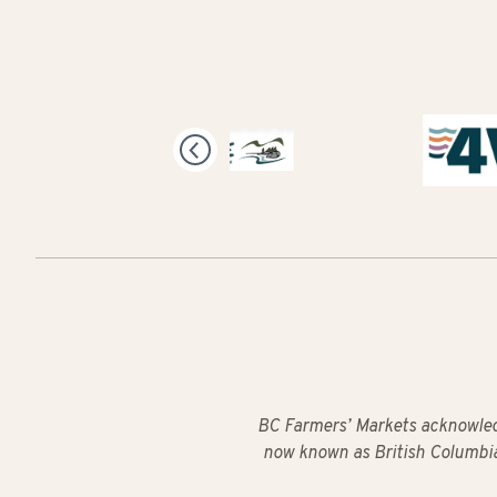
BC Farmers’ Markets acknowled
now known as British Columbia