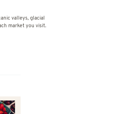
anic valleys, glacial
ch market you visit.