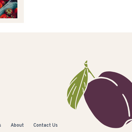
s
About
Contact Us