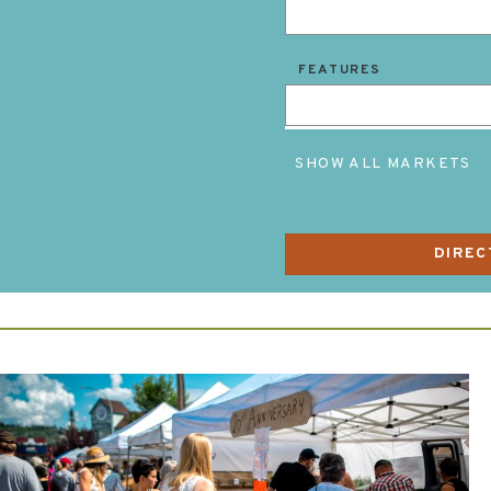
FEATURES
SHOW ALL MARKETS