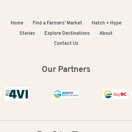
Home
Find a Farmers’ Market
Hatch + Hype
Stories
Explore Destinations
About
Contact Us
Our Partners
Buy BC