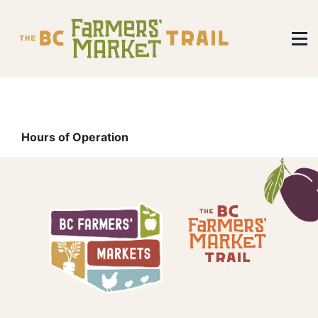
Hours of Operation