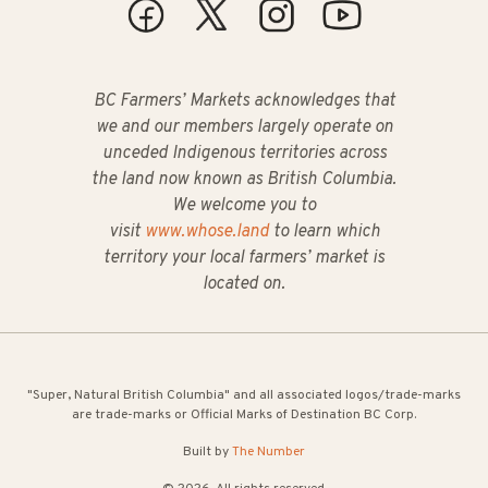
BC Farmers’ Markets acknowledges that
we and our members largely operate on
unceded Indigenous territories across
the land now known as British Columbia.
We welcome you to
visit
www.whose.land
to learn which
territory your local farmers’ market is
located on.
"Super, Natural British Columbia" and all associated logos/trade-marks
are trade-marks or Official Marks of Destination BC Corp.
Built by
The Number