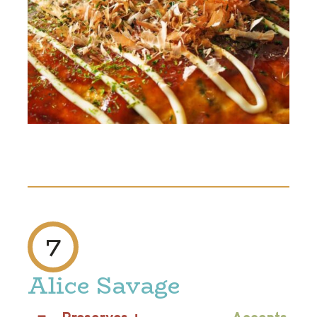
7
Alice Savage