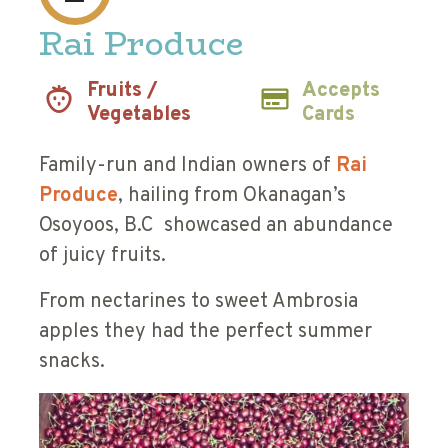
Rai Produce
Fruits /
Accepts
Vegetables
Cards
Family-run and Indian owners of
Rai
Produce
, hailing from Okanagan’s
Osoyoos, B.C showcased an abundance
of juicy fruits.
From nectarines to sweet Ambrosia
apples they had the perfect summer
snacks.