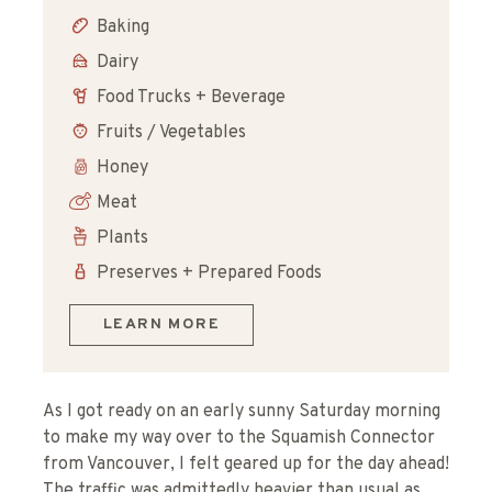
Baking
Dairy
Food Trucks + Beverage
Fruits / Vegetables
Honey
Meat
Plants
Preserves + Prepared Foods
LEARN MORE
As I got ready on an early sunny Saturday morning
to make my way over to the Squamish Connector
from Vancouver, I felt geared up for the day ahead!
The traffic was admittedly heavier than usual as