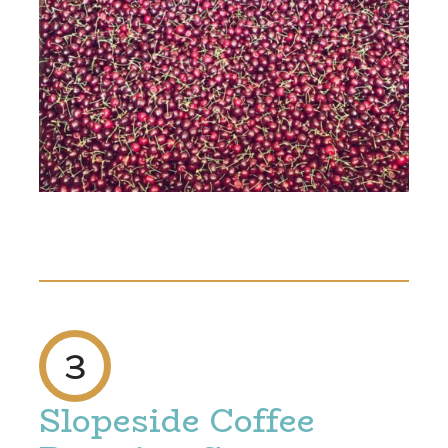
3
Slopeside Coffee