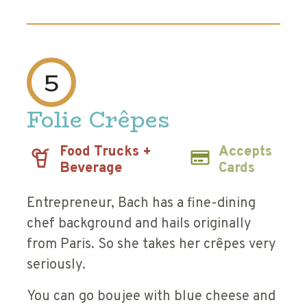
5
Folie Crêpes
Food Trucks +
Accepts
Beverage
Cards
Entrepreneur, Bach has a fine-dining
chef background and hails originally
from Paris. So she takes her crêpes very
seriously.
You can go boujee with blue cheese and