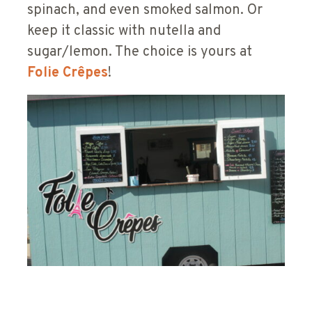
spinach, and even smoked salmon. Or
keep it classic with nutella and
sugar/lemon. The choice is yours at
Folie
Crêpes
!