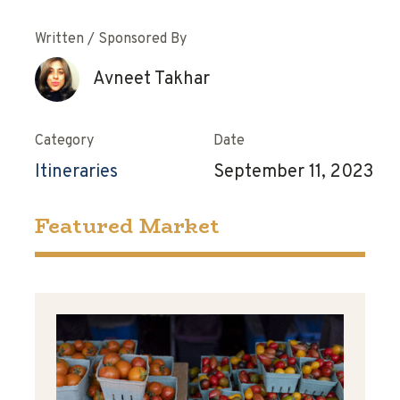
Written / Sponsored By
Avneet Takhar
Category
Date
Itineraries
September 11, 2023
Featured Market