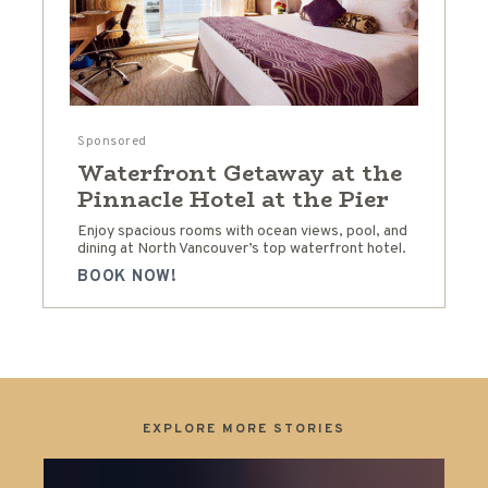
Sponsored
Waterfront Getaway at the
Pinnacle Hotel at the Pier
Enjoy spacious rooms with ocean views, pool, and
dining at North Vancouver’s top waterfront hotel.
BOOK NOW!
EXPLORE MORE STORIES