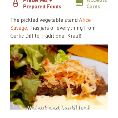
Preserves +
Accepts
Prepared Foods
Cards
The pickled vegetable stand
Alice
Savage,
has jars of everything from
Garlic Dill to Traditional Kraul!