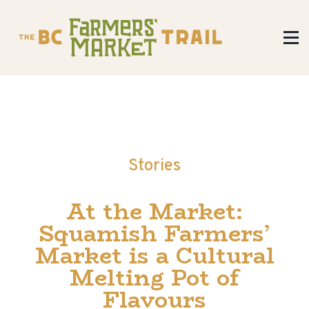
Stories
At the Market:
Squamish Farmers’
Market is a Cultural
Melting Pot of
Flavours