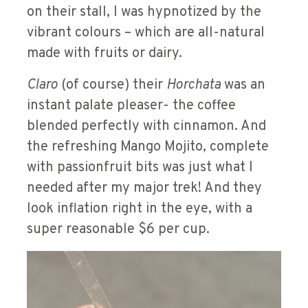
on their stall, I was hypnotized by the
vibrant colours – which are all-natural
made with fruits or dairy.
Claro
(of course) their
Horchata
was an
instant palate pleaser- the coffee
blended perfectly with cinnamon. And
the refreshing Mango Mojito
,
complete
with passionfruit bits was just what I
needed after my major trek! And they
look inflation right in the eye, with a
super reasonable $6 per cup.