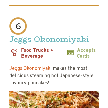
6
Jeggs Okonomiyaki
Food Trucks +
Accepts
Beverage
Cards
Jeggs Okonomiyaki
makes the most
delicious steaming hot Japanese-style
savoury pancakes!