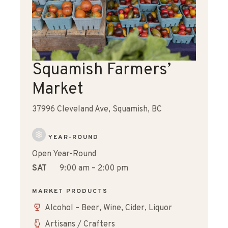
Squamish Farmers’
Market
37996 Cleveland Ave, Squamish, BC
YEAR-ROUND
Open Year-Round
SAT
9:00 am – 2:00 pm
MARKET PRODUCTS
Alcohol – Beer, Wine, Cider, Liquor
Artisans / Crafters