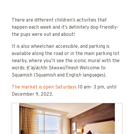
There are different children’s activities that
happen each week and it’s definitely dog-friendly-
the pups were out and about!
It is also wheelchair accessible, and parking is
available along the road or in the main parking lot
nearby, where you’ll see the iconic mural with the
words:
Ḵ’ay̓áchtn Skwxwú7mesh
Welcome to
Squamish (Squamish and English languages).
The market is open Saturdays
10 am- 3 pm, until
December 9, 2023.