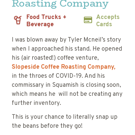
Roasting Company
Food Trucks +
Accepts
Beverage
Cards
I was blown away by Tyler Mcneil’s story
when I approached his stand. He opened
his (air roasted!) coffee venture,
Slopeside Coffee Roasting Company,
in the throes of COVID-19. And his
commissary in Squamish is closing soon,
which means he will not be creating any
further inventory.
This is your chance to literally snap up
the beans before they go!