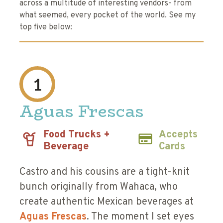
across a multitude of interesting vendors- from
what seemed, every pocket of the world. See my
top five below:
1
Aguas Frescas
Food Trucks +
Accepts
Beverage
Cards
Castro and his cousins are a tight-knit
bunch originally from Wahaca, who
create authentic Mexican beverages at
Aguas Frescas
. The moment I set eyes