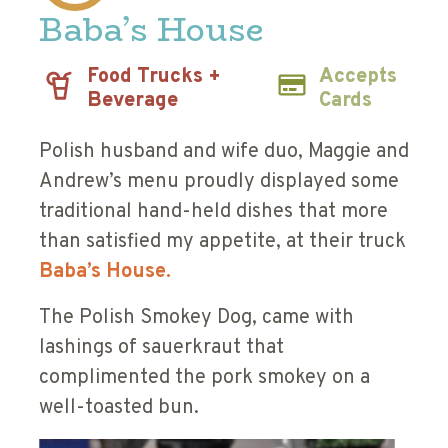
Baba’s House
Food Trucks +
Accepts
Beverage
Cards
Polish husband and wife duo, Maggie and
Andrew’s menu proudly displayed some
traditional hand-held dishes that more
than satisfied my appetite, at their truck
Baba’s House.
The Polish Smokey Dog, came with
lashings of sauerkraut that
complimented the pork smokey on a
well-toasted bun.