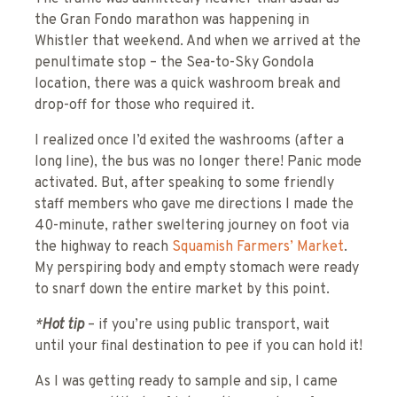
the Gran Fondo marathon was happening in
Whistler that weekend. And when we arrived at the
penultimate stop – the Sea-to-Sky Gondola
location, there was a quick washroom break and
drop-off for those who required it.
I realized once I’d exited the washrooms (after a
long line), the bus was no longer there! Panic mode
activated. But, after speaking to some friendly
staff members who gave me directions I made the
40-minute, rather sweltering journey on foot via
the highway to reach
Squamish Farmers’ Market
.
My perspiring body and empty stomach were ready
to snarf down the entire market by this point.
*
Hot tip
– if you’re using public transport, wait
until your final destination to pee if you can hold it!
As I was getting ready to sample and sip, I came