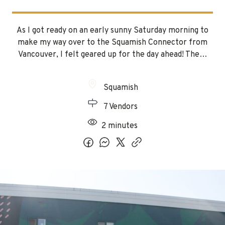
As I got ready on an early sunny Saturday morning to
make my way over to the Squamish Connector from
Vancouver, I felt geared up for the day ahead! The…
Squamish
7 Vendors
2 minutes