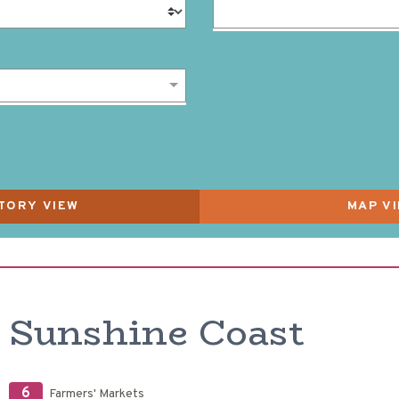
Sunshine Coast
6
Farmers' Markets