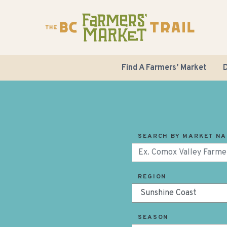
Find A Farmers’ Market
D
SEARCH BY MARKET N
REGION
SEASON