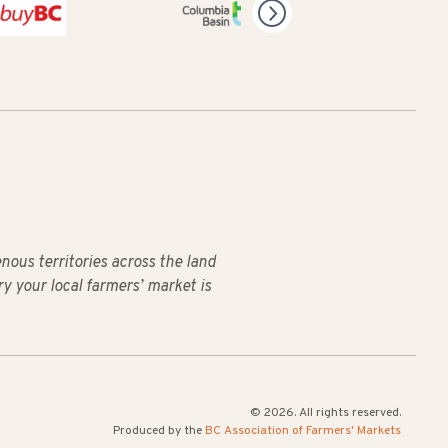
us territories across the land
ry your local farmers’ market is
© 2026. All rights reserved.
Produced by the
BC Association of Farmers' Markets