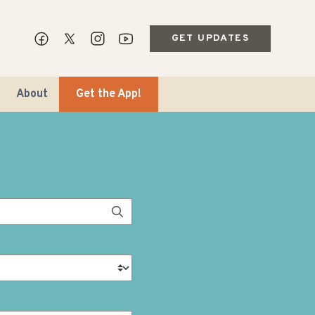
GET UPDATES
About
Get the App!
ips & Markets
ble Travel