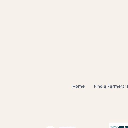
Home
Find a Farmers’