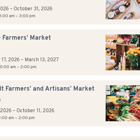
2026
–
October 31, 2026
1:00 am – 3:00 pm
e Farmers’ Market
 17, 2026
–
March 13, 2027
0:00 am – 2:00 pm
t Farmers’ and Artisans’ Market
R
, 2026
–
October 11, 2026
:00 am – 2:00 pm