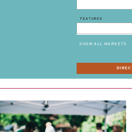
FEATURES
SHOW ALL MARKETS