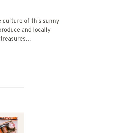
 culture of this sunny
produce and locally
e treasures…