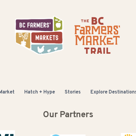
 Market
Hatch + Hype
Stories
Explore Destination
Our Partners
Buy B