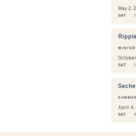
May 2, 
SAT
1
Rippl
WINTER
October
SAT
1
Sechel
SUMME
April 4
SAT
9