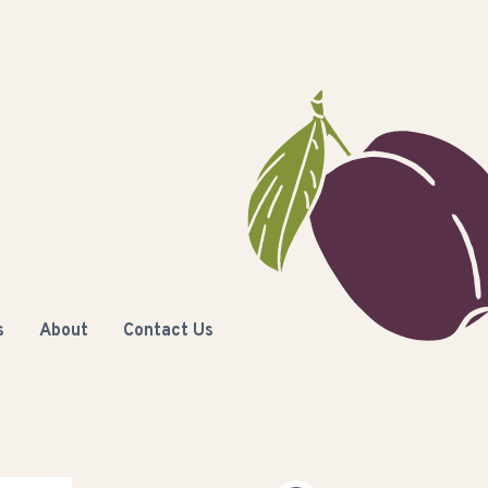
s
About
Contact Us
C
Columbia Basin Trust