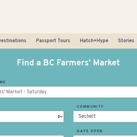
estinations
Passport Tours
Hatch+Hype
Stories
Find a BC Farmers' Market
AME
Road Tr
COMMUNITY
Sustaina
DAYS OPEN