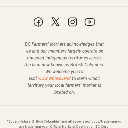
BC Farmers’ Markets acknowledges that
we and our members largely operate on
unceded Indigenous territories across
the land now known as British Columbia.
We welcome you to
visit
www.whose.land
to learn which
territory your local farmers’ market is
located on.
"Super, Natural British Columbia" and all associated logos/trade-marks
are trade-marks or Official Marks of Destination BC Corp.