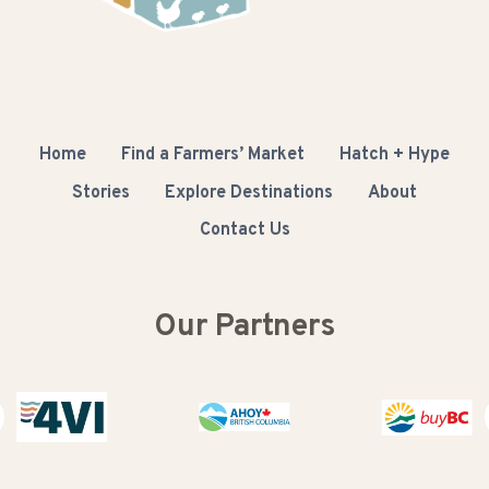
Home
Find a Farmers’ Market
Hatch + Hype
Stories
Explore Destinations
About
Contact Us
Our Partners
Buy BC