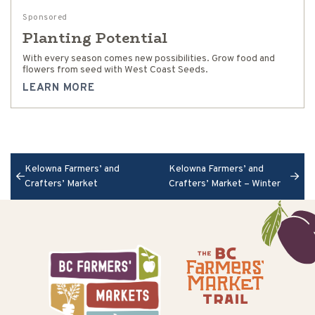
Sponsored
Planting Potential
With every season comes new possibilities. Grow food and
flowers from seed with West Coast Seeds.
LEARN MORE
Kelowna Farmers’ and
Kelowna Farmers’ and
Crafters’ Market
Crafters’ Market – Winter