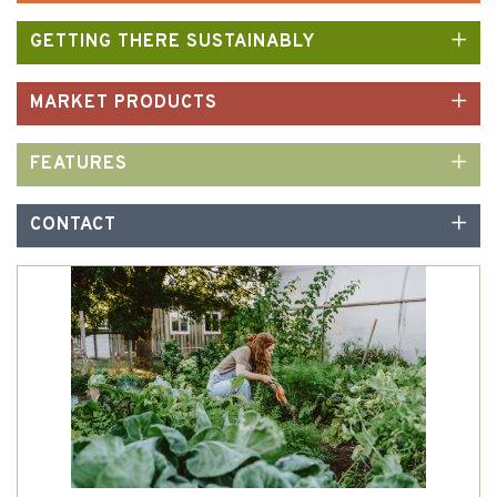
GETTING THERE SUSTAINABLY
MARKET PRODUCTS
FEATURES
CONTACT