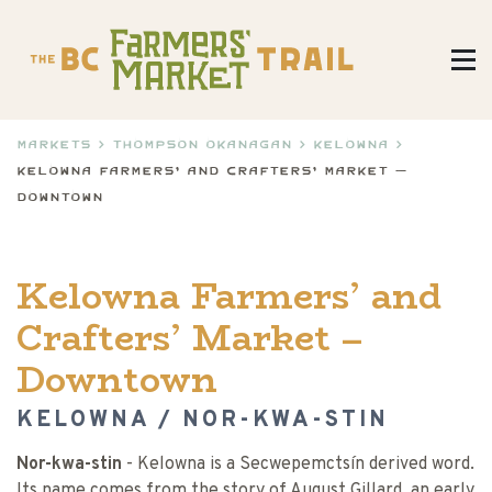
Markets
>
Thompson Okanagan
>
Kelowna
>
Kelowna Farmers’ and Crafters’ Market –
Downtown
Kelowna Farmers’ and
Crafters’ Market –
Downtown
KELOWNA / NOR-KWA-STIN
Nor-kwa-stin
- Kelowna is a Secwepemctsín derived word.
Its name comes from the story of August Gillard, an early