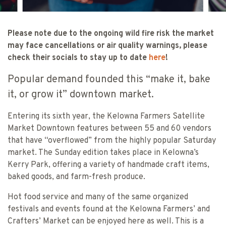
Please note due to the ongoing wild fire risk the market
may face cancellations or air quality warnings, please
check their socials to stay up to date
here
!
Popular demand founded this “make it, bake
it, or grow it” downtown market.
Entering its sixth year, the Kelowna Farmers Satellite
Market Downtown features between 55 and 60 vendors
that have “overflowed” from the highly popular Saturday
market. The Sunday edition takes place in Kelowna’s
Kerry Park, offering a variety of handmade craft items,
baked goods, and farm-fresh produce.
Hot food service and many of the same organized
festivals and events found at the Kelowna Farmers’ and
Crafters’ Market can be enjoyed here as well. This is a