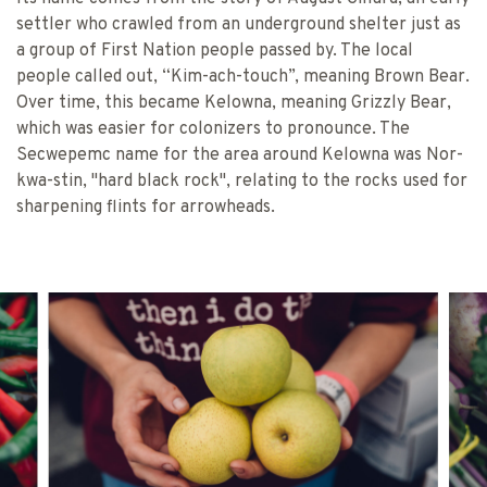
settler who crawled from an underground shelter just as
a group of First Nation people passed by. The local
people called out, “Kim-ach-touch”, meaning Brown Bear.
Over time, this became Kelowna, meaning Grizzly Bear,
which was easier for colonizers to pronounce. The
Secwepemc name for the area around Kelowna was Nor-
kwa-stin, "hard black rock", relating to the rocks used for
sharpening flints for arrowheads.
FARMERS’ MARKET TRAIL & JOHANN
BC FARMERS’ 
CENT
VINCENT