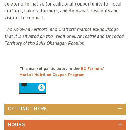
quieter alternative (or additional!) opportunity for local
crafters, bakers, farmers, and Kelowna’s residents and
visitors to connect.
The Kelowna Farmers’ and Crafters’ market acknowledge
that it is situated on the Traditional, Ancestral and Unceded
Territory of the Syilx Okanagan Peoples.
This market participates in the
BC Farmers'
Market Nutrition Coupon Program
.
GETTING THERE
HOURS