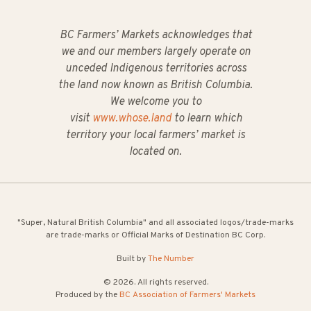
BC Farmers’ Markets acknowledges that
we and our members largely operate on
unceded Indigenous territories across
the land now known as British Columbia.
We welcome you to
visit
www.whose.land
to learn which
territory your local farmers’ market is
located on.
"Super, Natural British Columbia" and all associated logos/trade-marks
are trade-marks or Official Marks of Destination BC Corp.
Built by
The Number
© 2026. All rights reserved.
Produced by the
BC Association of Farmers' Markets