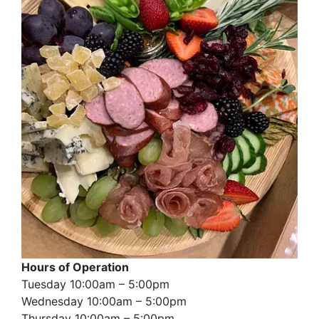
Hours of Operation
Tuesday 10:00am – 5:00pm
Wednesday 10:00am – 5:00pm
Thursday 10:00am – 5:00pm