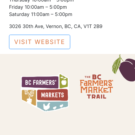
Friday 10:00am – 5:00pm
Saturday 11:00am – 5:00pm
3026 30th Ave, Vernon, BC, CA, V1T 2B9
VISIT WEBSITE