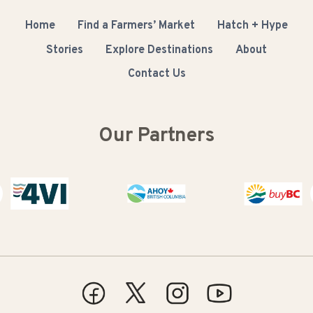
Home
Find a Farmers’ Market
Hatch + Hype
Stories
Explore Destinations
About
Contact Us
Our Partners
Buy BC