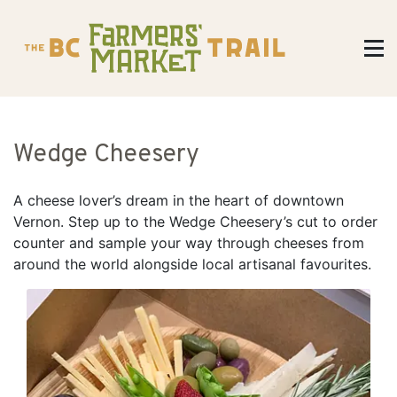
Wedge Cheesery
A cheese lover’s dream in the heart of downtown
Vernon. Step up to the Wedge Cheesery’s cut to order
counter and sample your way through cheeses from
around the world alongside local artisanal favourites.