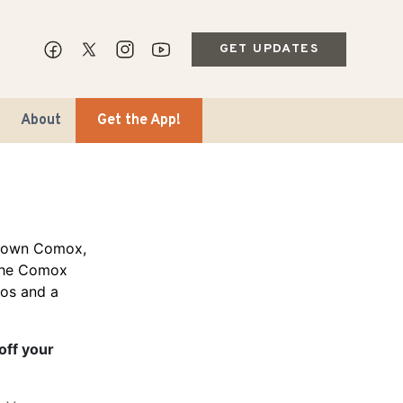
GET UPDATES
About
Get the App!
ntown Comox,
 the Comox
ios and a
ips & Markets
ble Travel
off your