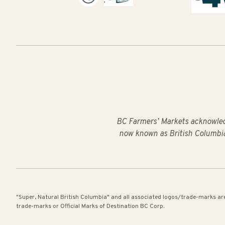
BC Farmers’ Markets acknowled
now known as British Columbia
"Super, Natural British Columbia" and all associated logos/trade-marks ar
trade-marks or Official Marks of Destination BC Corp.