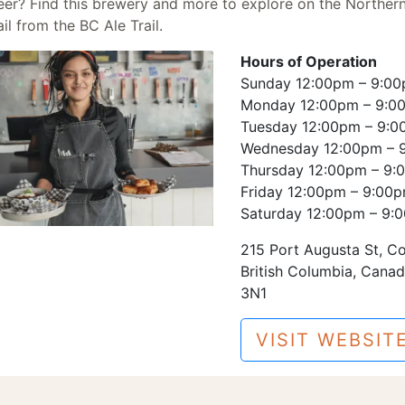
eer? Find this brewery and more to explore on the
Norther
il
from the BC Ale Trail.
Hours of Operation
Sunday 12:00pm – 9:0
Monday 12:00pm – 9:0
Tuesday 12:00pm – 9:
Wednesday 12:00pm – 
Thursday 12:00pm – 9:
Friday 12:00pm – 9:00
Saturday 12:00pm – 9:
215 Port Augusta St, C
British Columbia, Cana
3N1
VISIT WEBSIT