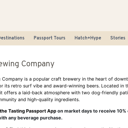
estinations
Passport Tours
Hatch+Hype
Stories
ewing Company
 Company is a popular craft brewery in the heart of dow
r its retro surf vibe and award-winning beers. Located in
 it offers a laid-back atmosphere with two dog-friendly pat
Road Tr
munity and high-quality ingredients.
Sustaina
 the Tasting Passport App
on market days to receive 10% 
with any beverage purchase.