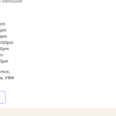
n Vancouver
0pm
0pm
00pm
9:00pm
00pm
pm
00pm
omox,
da, V9M
E