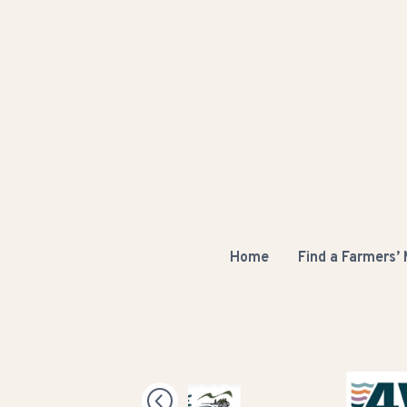
Home
Find a Farmers’