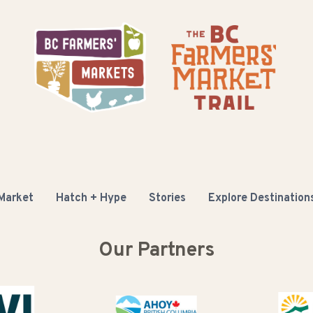
 Market
Hatch + Hype
Stories
Explore Destination
Our Partners
Buy B