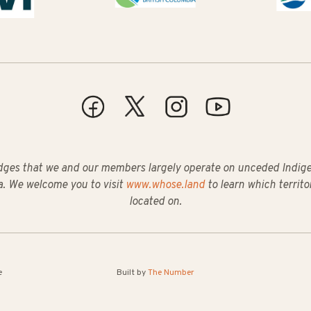
ges that we and our members largely operate on unceded Indigeno
. We welcome you to visit
www.whose.land
to learn which territo
located on.
e
Built by
The Number