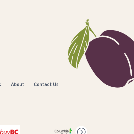
s
About
Contact Us
C
Columbia Basin Trust