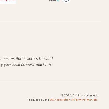
us territories across the land
ry your local farmers’ market is
© 2026. All rights reserved.
Produced by the
BC Association of Farmers' Markets