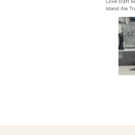
Love craft b
Island Ale Tra