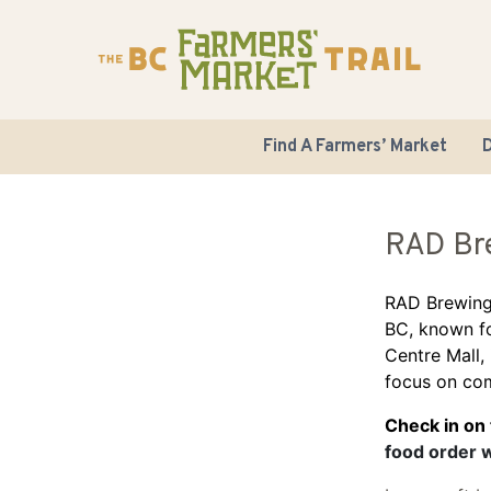
Find A Farmers’ Market
D
RAD Br
RAD Brewing
BC, known fo
Centre Mall,
focus on com
Check in on
food order 