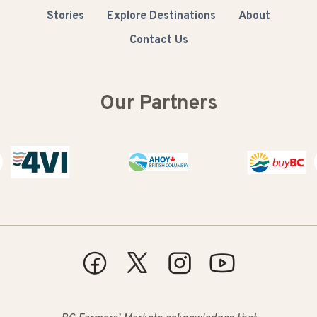
Stories
Explore Destinations
About
Contact Us
Our Partners
Buy BC