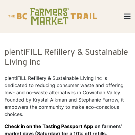
plentiFILL Refillery & Sustainable
Living Inc
plentiFILL Refillery & Sustainable Living Inc is
dedicated to reducing consumer waste and offering
low- and no-waste alternatives in Cowichan Valley.
Founded by Krystal Aikman and Stephanie Farrow, it
empowers the community to make eco-conscious
choices.
Check in on the Tasting Passport App
on farmers’
market days (Saturday) for a 10% off refills.