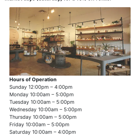
Hours of Operation
Sunday 12:00pm – 4:00pm
Monday 10:00am – 5:00pm
Tuesday 10:00am – 5:00pm
Wednesday 10:00am – 5:00pm
Thursday 10:00am – 5:00pm
Friday 10:00am – 5:00pm
Saturday 10:00am – 4:00pm