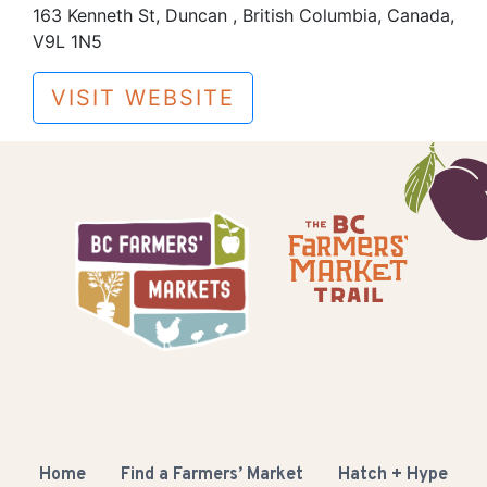
163 Kenneth St, Duncan , British Columbia, Canada,
V9L 1N5
VISIT WEBSITE
Home
Find a Farmers’ Market
Hatch + Hype