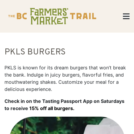
PKLS BURGERS
PKLS is known for its dream burgers that won’t break
the bank. Indulge in juicy burgers, flavorful fries, and
mouthwatering shakes. Customize your meal for a
delicious experience.
Check in on the Tasting Passport App on Saturdays
to receive
15% off all burgers.