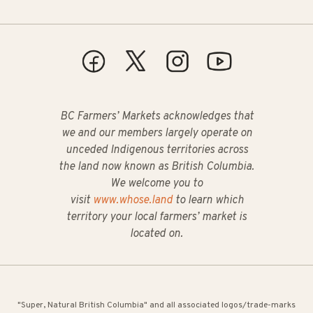
BC Farmers’ Markets acknowledges that
we and our members largely operate on
unceded Indigenous territories across
the land now known as British Columbia.
We welcome you to
visit
www.whose.land
to learn which
territory your local farmers’ market is
located on.
"Super, Natural British Columbia" and all associated logos/trade-marks