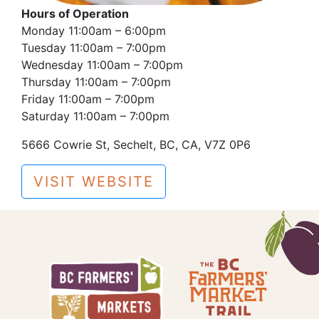
Hours of Operation
Monday 11:00am – 6:00pm
Tuesday 11:00am – 7:00pm
Wednesday 11:00am – 7:00pm
Thursday 11:00am – 7:00pm
Friday 11:00am – 7:00pm
Saturday 11:00am – 7:00pm
5666 Cowrie St, Sechelt, BC, CA, V7Z 0P6
VISIT WEBSITE