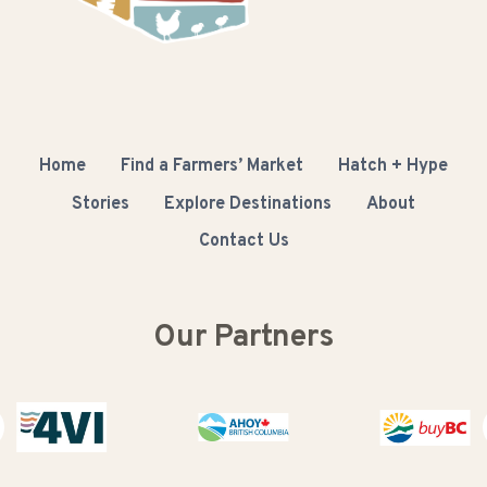
Home
Find a Farmers’ Market
Hatch + Hype
Stories
Explore Destinations
About
Contact Us
Our Partners
Buy BC