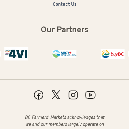
Contact Us
Our Partners
Buy BC
BC Farmers’ Markets acknowledges that
we and our members largely operate on