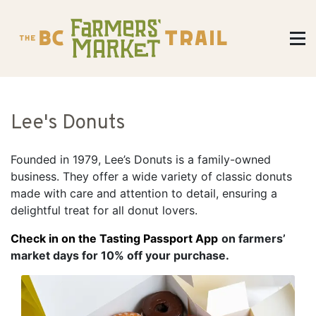
Lee's Donuts
Founded in 1979, Lee’s Donuts is a family-owned
business. They offer a wide variety of classic donuts
made with care and attention to detail, ensuring a
delightful treat for all donut lovers.
Check in on the Tasting Passport App
on farmers’
market days for 10% off your purchase.