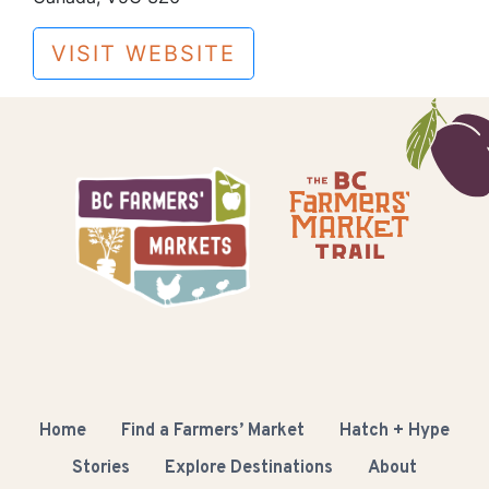
VISIT WEBSITE
Home
Find a Farmers’ Market
Hatch + Hype
Stories
Explore Destinations
About