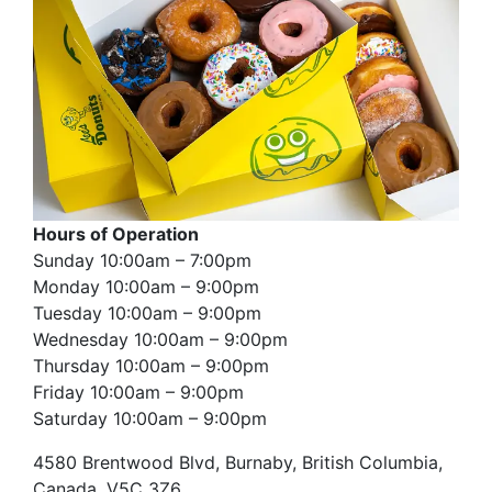
Hours of Operation
Sunday 10:00am – 7:00pm
Monday 10:00am – 9:00pm
Tuesday 10:00am – 9:00pm
Wednesday 10:00am – 9:00pm
Thursday 10:00am – 9:00pm
Friday 10:00am – 9:00pm
Saturday 10:00am – 9:00pm
4580 Brentwood Blvd, Burnaby, British Columbia,
Canada, V5C 3Z6