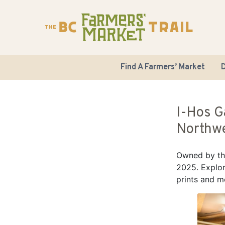
Find A Farmers’ Market
D
I-Hos G
Northwe
Owned by the
2025. Explor
prints and m