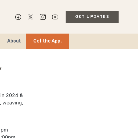
GET UPDATES
About
Get the App!
y
 in 2024 &
, weaving,
ips & Markets
ble Travel
0pm
5:00pm