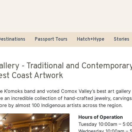
estinations
Passport Tours
Hatch+Hype
Stories
allery - Traditional and Contemporar
st Coast Artwork
 K’omoks band and voted Comox Valley’s best art gallery
e an incredible collection of hand-crafted jewelry, carvings
Road Tr
ore by almost 100 Indigenous artists across the region.
Sustaina
Hours of Operation
Tuesday 10:00am – 5:0
Wednesday 10:00am – 