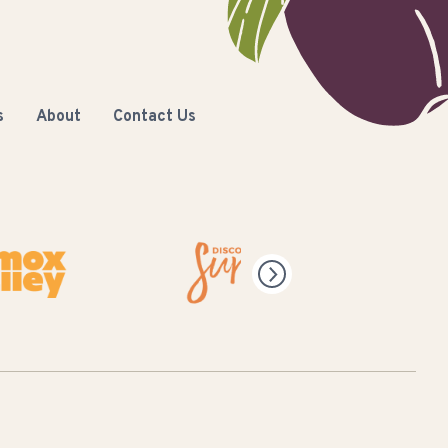
s
About
Contact Us