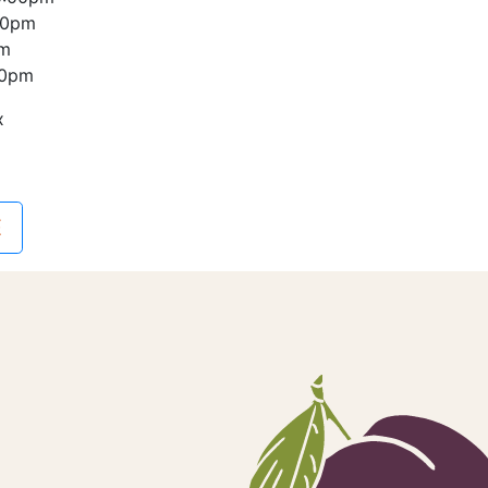
00pm
pm
00pm
x
E