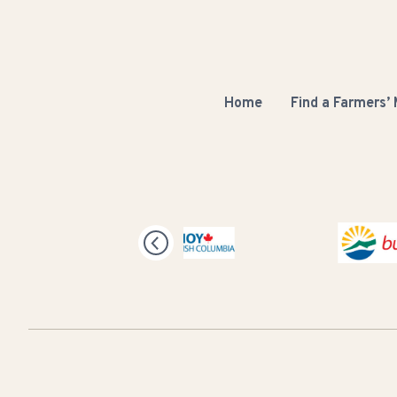
Home
Find a Farmers’
Buy BC