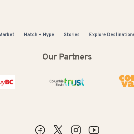
 Market
Hatch + Hype
Stories
Explore Destination
Our Partners
Columbia Basin Trust