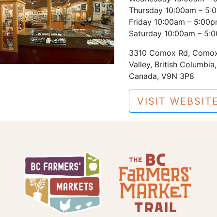
Thursday 10:00am – 5:
Friday 10:00am – 5:00
Saturday 10:00am – 5:
3310 Comox Rd, Como
Valley, British Columbia,
Canada, V9N 3P8
VISIT WEBSIT