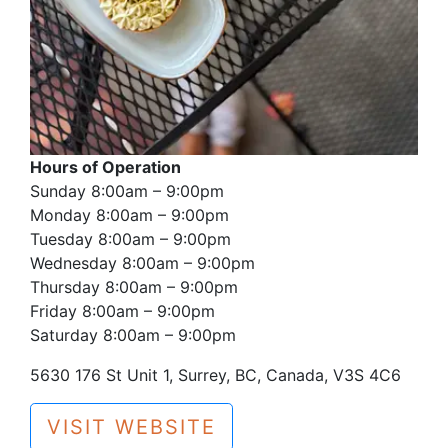
Hours of Operation
Sunday 8:00am – 9:00pm
Monday 8:00am – 9:00pm
Tuesday 8:00am – 9:00pm
Wednesday 8:00am – 9:00pm
Thursday 8:00am – 9:00pm
Friday 8:00am – 9:00pm
Saturday 8:00am – 9:00pm
5630 176 St Unit 1, Surrey, BC, Canada, V3S 4C6
VISIT WEBSITE