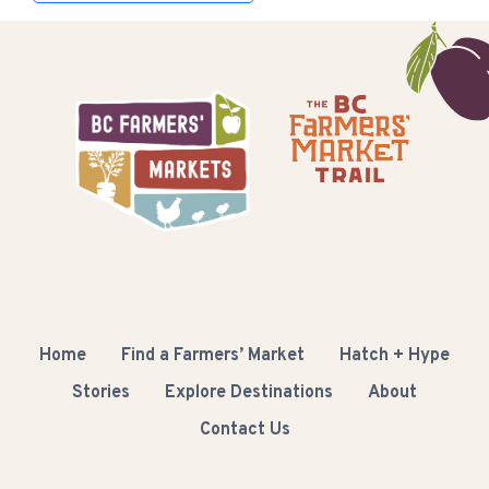
Home
Find a Farmers’ Market
Hatch + Hype
Stories
Explore Destinations
About
Contact Us