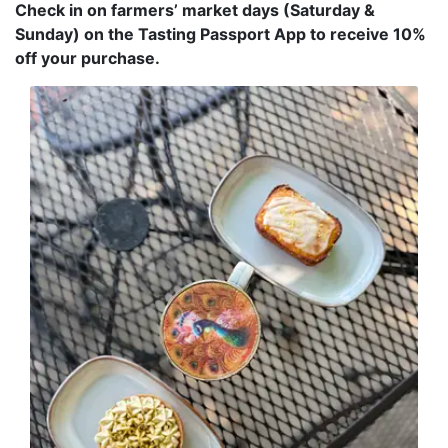
Check in on farmers’ market days (Saturday &
Sunday) on the Tasting Passport App to receive 10%
off your purchase.