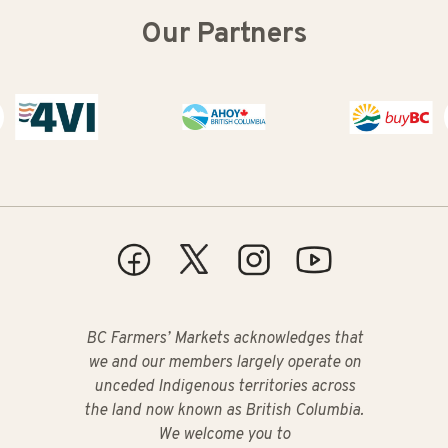
Our Partners
Buy BC
BC Farmers’ Markets acknowledges that
we and our members largely operate on
unceded Indigenous territories across
the land now known as British Columbia.
We welcome you to