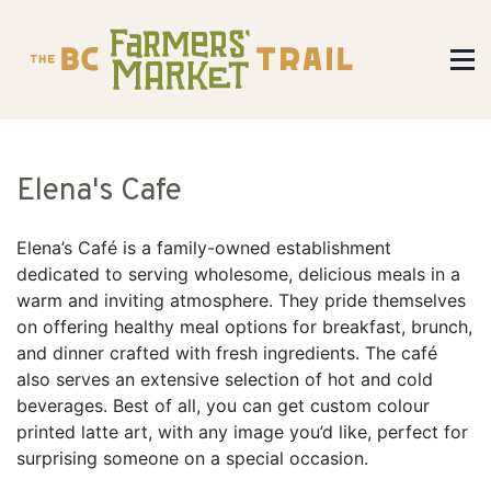
Elena's Cafe
Elena’s Café is a family-owned establishment
dedicated to serving wholesome, delicious meals in a
warm and inviting atmosphere. They pride themselves
on offering healthy meal options for breakfast, brunch,
and dinner crafted with fresh ingredients. The café
also serves an extensive selection of hot and cold
beverages. Best of all, you can get custom colour
printed latte art, with any image you’d like, perfect for
surprising someone on a special occasion.