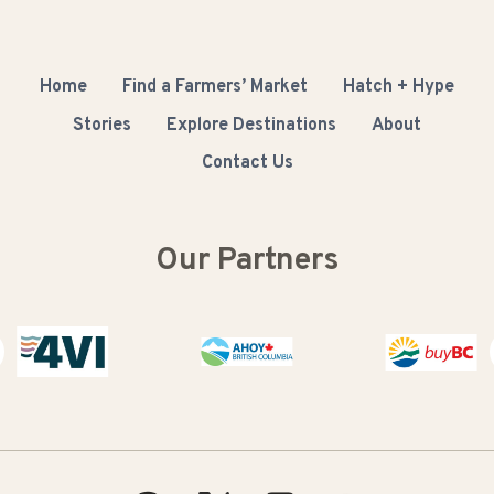
Home
Find a Farmers’ Market
Hatch + Hype
Stories
Explore Destinations
About
Contact Us
Our Partners
Buy BC