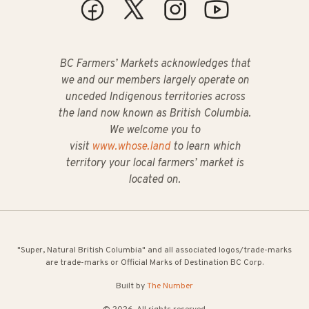
BC Farmers’ Markets acknowledges that
we and our members largely operate on
unceded Indigenous territories across
the land now known as British Columbia.
We welcome you to
visit
www.whose.land
to learn which
territory your local farmers’ market is
located on.
"Super, Natural British Columbia" and all associated logos/trade-marks
are trade-marks or Official Marks of Destination BC Corp.
Built by
The Number