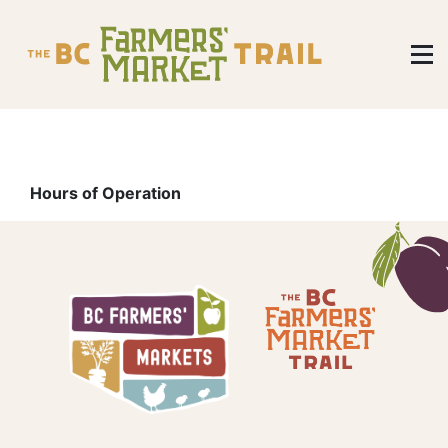
Hours of Operation