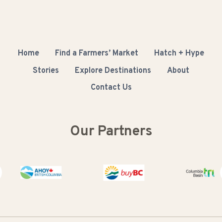
Home
Find a Farmers’ Market
Hatch + Hype
Stories
Explore Destinations
About
Contact Us
Our Partners
Buy BC
Columbia Bas