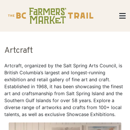
Artcraft
​Artcraft, organized by the Salt Spring Arts Council, is
British Columbia’s largest and longest-running
exhibition and retail gallery of fine art and craft.
Established in 1968, it has been showcasing the finest
art and craftsmanship from Salt Spring Island and the
Southern Gulf Islands for over 58 years. Explore a
diverse range of artworks and crafts from 100+ local
talents, as well as exclusive Showcase Exhibitions.