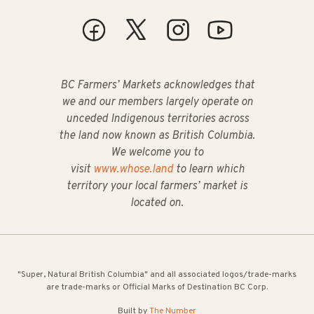
BC Farmers’ Markets acknowledges that
we and our members largely operate on
unceded Indigenous territories across
the land now known as British Columbia.
We welcome you to
visit
www.whose.land
to learn which
territory your local farmers’ market is
located on.
"Super, Natural British Columbia" and all associated logos/trade-marks
are trade-marks or Official Marks of Destination BC Corp.
Built by
The Number