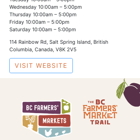
Wednesday 10:00am – 5:00pm
Thursday 10:00am – 5:00pm
Friday 10:00am – 5:00pm
Saturday 10:00am – 5:00pm
114 Rainbow Rd, Salt Spring Island, British
Columbia, Canada, V8K 2V5
VISIT WEBSITE