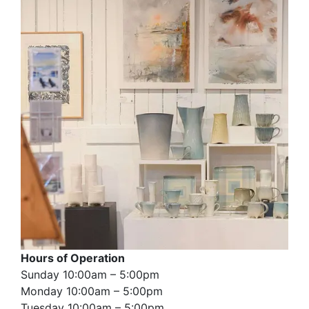
Hours of Operation
Sunday 10:00am – 5:00pm
Monday 10:00am – 5:00pm
Tuesday 10:00am – 5:00pm